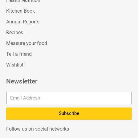
Health Nutrition
Kitchen Book
Annual Reports
Recipes
Measure your food
Tell a friend
Wishlist
Newsletter
Subscribe
Follow us on social networks