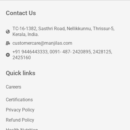
Contact Us
TC-16-1382, Sasthri Road, Nellikkunnu, Thrissur-5,
Kerala, India.
customercare@manjilas.com
+91 9446443333, 0091- 487- 2420895, 2428125,
2425160
Quick links
Careers
Certifications
Privacy Policy
Refund Policy