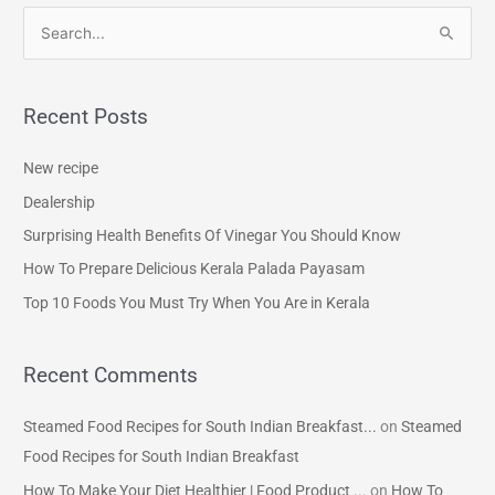
S
e
a
Recent Posts
r
c
New recipe
h
Dealership
f
Surprising Health Benefits Of Vinegar You Should Know
o
How To Prepare Delicious Kerala Palada Payasam
r
Top 10 Foods You Must Try When You Are in Kerala
:
Recent Comments
Steamed Food Recipes for South Indian Breakfast...
on
Steamed
Food Recipes for South Indian Breakfast
How To Make Your Diet Healthier | Food Product ...
on
How To