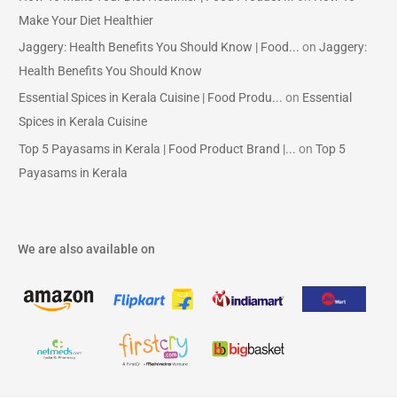
Make Your Diet Healthier
Jaggery: Health Benefits You Should Know | Food...
on
Jaggery:
Health Benefits You Should Know
Essential Spices in Kerala Cuisine | Food Produ...
on
Essential
Spices in Kerala Cuisine
Top 5 Payasams in Kerala | Food Product Brand |...
on
Top 5
Payasams in Kerala
We are also available on