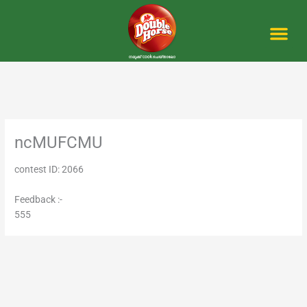
Skip
to
content
Me
ncMUFCMU
contest ID: 2066
Feedback :-
555