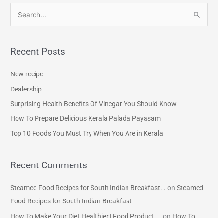
S
e
a
Recent Posts
r
c
New recipe
h
Dealership
f
Surprising Health Benefits Of Vinegar You Should Know
o
How To Prepare Delicious Kerala Palada Payasam
r
Top 10 Foods You Must Try When You Are in Kerala
:
Recent Comments
Steamed Food Recipes for South Indian Breakfast...
on
Steamed
Food Recipes for South Indian Breakfast
How To Make Your Diet Healthier | Food Product ...
on
How To