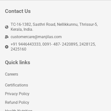
Contact Us
TC-16-1382, Sasthri Road, Nellikkunnu, Thrissur-5,
Kerala, India.
customercare@manjilas.com
+91 9446443333, 0091- 487- 2420895, 2428125,
2425160
Quick links
Careers
Certifications
Privacy Policy
Refund Policy