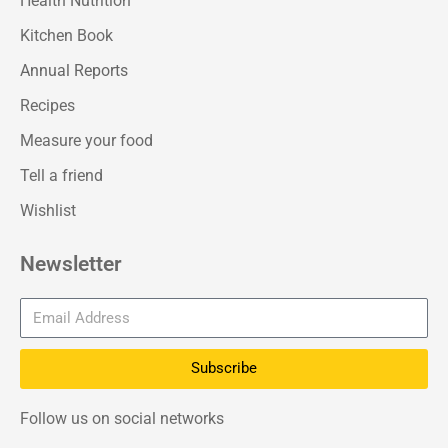
Health Nutrition
Kitchen Book
Annual Reports
Recipes
Measure your food
Tell a friend
Wishlist
Newsletter
Subscribe
Follow us on social networks