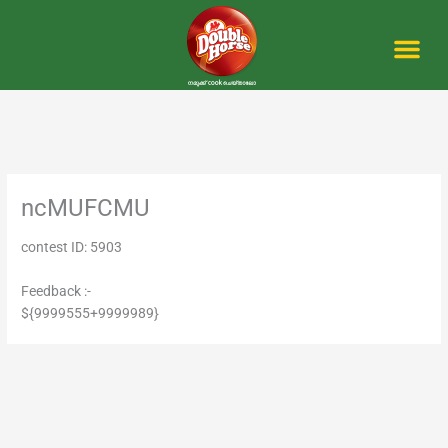
Skip
to
content
Me
ncMUFCMU
contest ID: 5903
Feedback :-
${9999555+9999989}