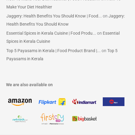
Make Your Diet Healthier
Jaggery: Health Benefits You Should Know | Food...
on
Jaggery:
Health Benefits You Should Know
Essential Spices in Kerala Cuisine | Food Produ...
on
Essential
Spices in Kerala Cuisine
Top 5 Payasams in Kerala | Food Product Brand |...
on
Top 5
Payasams in Kerala
We are also available on