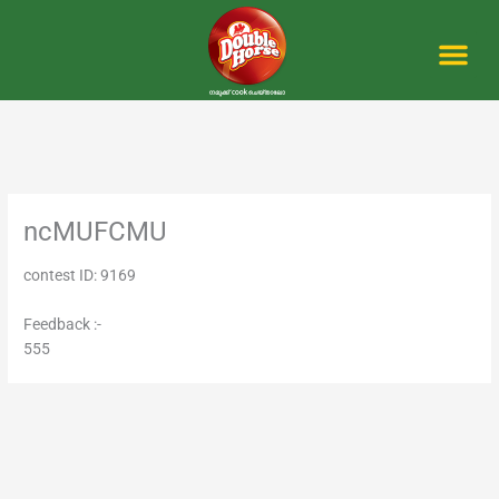
Skip
to
content
Me
ncMUFCMU
contest ID: 9169
Feedback :-
555