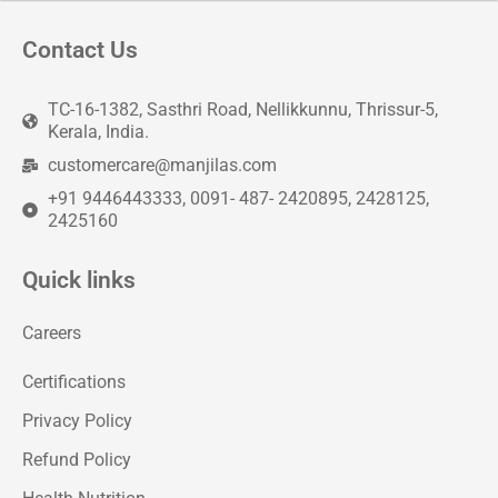
Contact Us
TC-16-1382, Sasthri Road, Nellikkunnu, Thrissur-5,
Kerala, India.
customercare@manjilas.com
+91 9446443333, 0091- 487- 2420895, 2428125,
2425160
Quick links
Careers
Certifications
Privacy Policy
Refund Policy