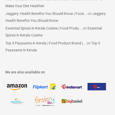
Make Your Diet Healthier
Jaggery: Health Benefits You Should Know | Food...
on
Jaggery:
Health Benefits You Should Know
Essential Spices in Kerala Cuisine | Food Produ...
on
Essential
Spices in Kerala Cuisine
Top 5 Payasams in Kerala | Food Product Brand |...
on
Top 5
Payasams in Kerala
We are also available on