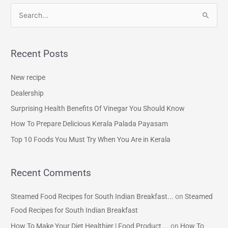
S
e
a
Recent Posts
r
c
New recipe
h
Dealership
f
Surprising Health Benefits Of Vinegar You Should Know
o
How To Prepare Delicious Kerala Palada Payasam
r
Top 10 Foods You Must Try When You Are in Kerala
:
Recent Comments
Steamed Food Recipes for South Indian Breakfast...
on
Steamed
Food Recipes for South Indian Breakfast
How To Make Your Diet Healthier | Food Product ...
on
How To