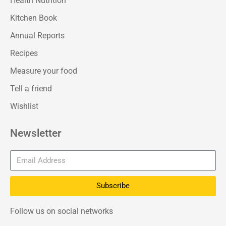
Health Nutrition
Kitchen Book
Annual Reports
Recipes
Measure your food
Tell a friend
Wishlist
Newsletter
Subscribe
Follow us on social networks