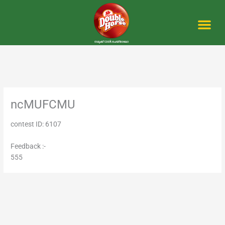
Skip
to
content
Me
ncMUFCMU
contest ID: 6107
Feedback :-
555