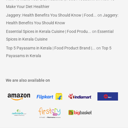
Make Your Diet Healthier
Jaggery: Health Benefits You Should Know | Food...
on
Jaggery:
Health Benefits You Should Know
Essential Spices in Kerala Cuisine | Food Produ...
on
Essential
Spices in Kerala Cuisine
Top 5 Payasams in Kerala | Food Product Brand |...
on
Top 5
Payasams in Kerala
We are also available on