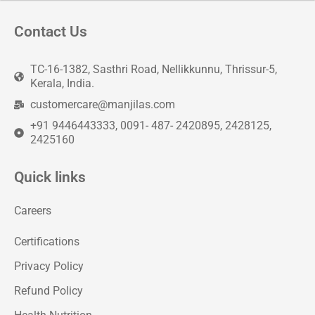
Contact Us
TC-16-1382, Sasthri Road, Nellikkunnu, Thrissur-5,
Kerala, India.
customercare@manjilas.com
+91 9446443333, 0091- 487- 2420895, 2428125,
2425160
Quick links
Careers
Certifications
Privacy Policy
Refund Policy