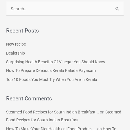
S
e
a
Recent Posts
r
c
New recipe
h
Dealership
f
Surprising Health Benefits Of Vinegar You Should Know
o
How To Prepare Delicious Kerala Palada Payasam
r
Top 10 Foods You Must Try When You Are in Kerala
:
Recent Comments
Steamed Food Recipes for South Indian Breakfast...
on
Steamed
Food Recipes for South Indian Breakfast
How To Make Your Diet Healthier | Food Product ...
on
How To