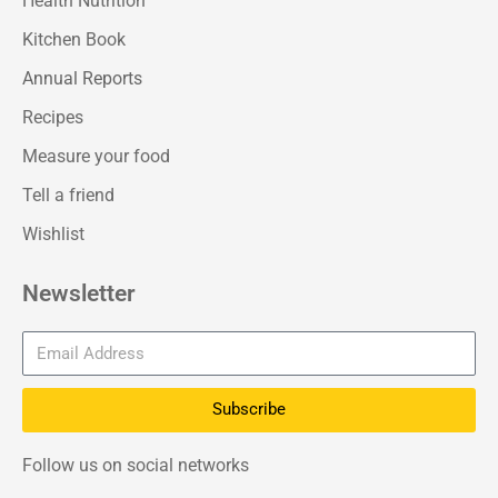
Health Nutrition
Kitchen Book
Annual Reports
Recipes
Measure your food
Tell a friend
Wishlist
Newsletter
Subscribe
Follow us on social networks