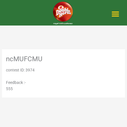
Skip
to
content
Me
ncMUFCMU
contest ID: 3974
Feedback :-
555