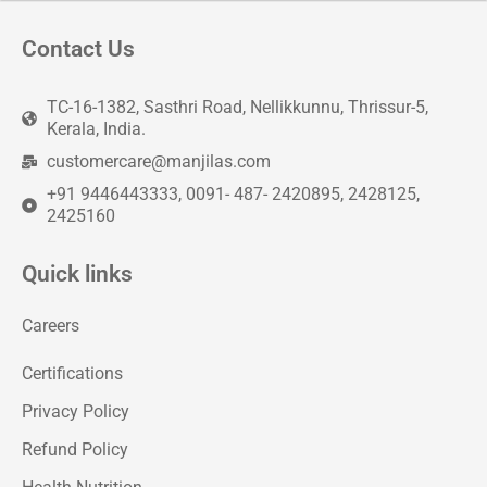
Contact Us
TC-16-1382, Sasthri Road, Nellikkunnu, Thrissur-5,
Kerala, India.
customercare@manjilas.com
+91 9446443333, 0091- 487- 2420895, 2428125,
2425160
Quick links
Careers
Certifications
Privacy Policy
Refund Policy