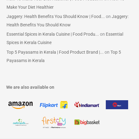
Make Your Diet Healthier
Jaggery: Health Benefits You Should Know | Food...
on
Jaggery:
Health Benefits You Should Know
Essential Spices in Kerala Cuisine | Food Produ...
on
Essential
Spices in Kerala Cuisine
Top 5 Payasams in Kerala | Food Product Brand |...
on
Top 5
Payasams in Kerala
We are also available on