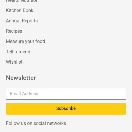
Health Nutrition
Kitchen Book
Annual Reports
Recipes
Measure your food
Tell a friend
Wishlist
Newsletter
Subscribe
Follow us on social networks