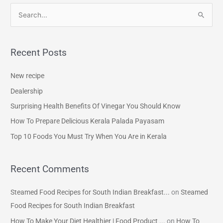
S
e
a
Recent Posts
r
c
New recipe
h
Dealership
f
Surprising Health Benefits Of Vinegar You Should Know
o
How To Prepare Delicious Kerala Palada Payasam
r
Top 10 Foods You Must Try When You Are in Kerala
:
Recent Comments
Steamed Food Recipes for South Indian Breakfast...
on
Steamed
Food Recipes for South Indian Breakfast
How To Make Your Diet Healthier | Food Product ...
on
How To