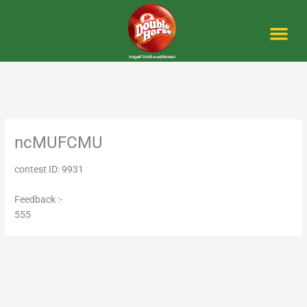
Skip
to
content
Me
ncMUFCMU
contest ID: 9931
Feedback :-
555