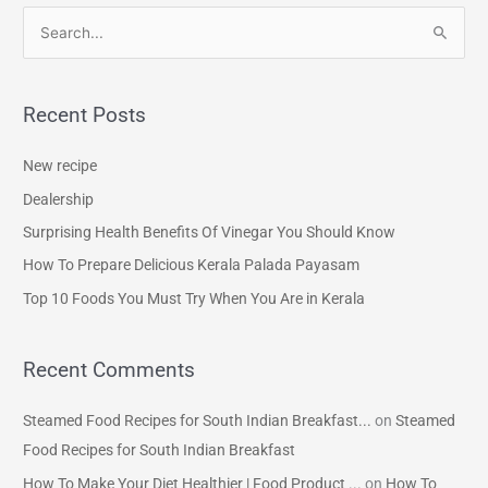
S
e
a
Recent Posts
r
c
New recipe
h
Dealership
f
Surprising Health Benefits Of Vinegar You Should Know
o
How To Prepare Delicious Kerala Palada Payasam
r
Top 10 Foods You Must Try When You Are in Kerala
:
Recent Comments
Steamed Food Recipes for South Indian Breakfast...
on
Steamed
Food Recipes for South Indian Breakfast
How To Make Your Diet Healthier | Food Product ...
on
How To