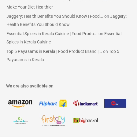
Make Your Diet Healthier
Jaggery: Health Benefits You Should Know | Food...
on
Jaggery:
Health Benefits You Should Know
Essential Spices in Kerala Cuisine | Food Produ...
on
Essential
Spices in Kerala Cuisine
Top 5 Payasams in Kerala | Food Product Brand |...
on
Top 5
Payasams in Kerala
We are also available on