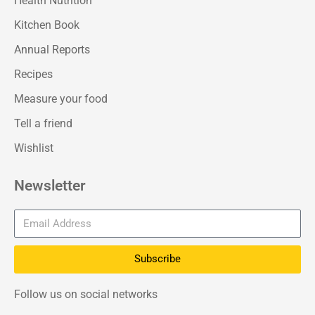
Health Nutrition
Kitchen Book
Annual Reports
Recipes
Measure your food
Tell a friend
Wishlist
Newsletter
Subscribe
Follow us on social networks