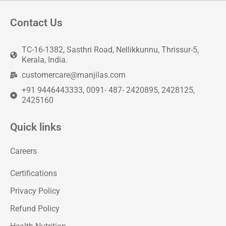
Contact Us
TC-16-1382, Sasthri Road, Nellikkunnu, Thrissur-5,
Kerala, India.
customercare@manjilas.com
+91 9446443333, 0091- 487- 2420895, 2428125,
2425160
Quick links
Careers
Certifications
Privacy Policy
Refund Policy