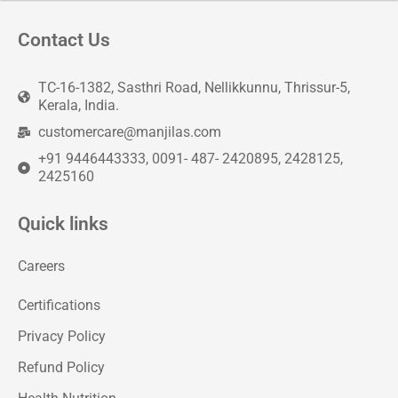
Contact Us
TC-16-1382, Sasthri Road, Nellikkunnu, Thrissur-5,
Kerala, India.
customercare@manjilas.com
+91 9446443333, 0091- 487- 2420895, 2428125,
2425160
Quick links
Careers
Certifications
Privacy Policy
Refund Policy