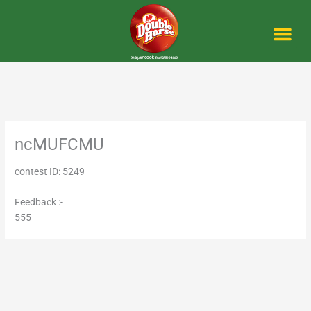
Skip
to
content
Me
ncMUFCMU
contest ID: 5249
Feedback :-
555