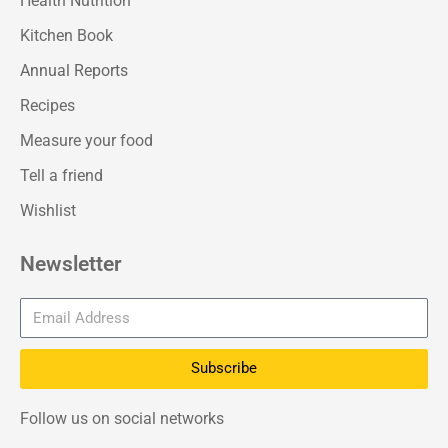
Health Nutrition
Kitchen Book
Annual Reports
Recipes
Measure your food
Tell a friend
Wishlist
Newsletter
Subscribe
Follow us on social networks