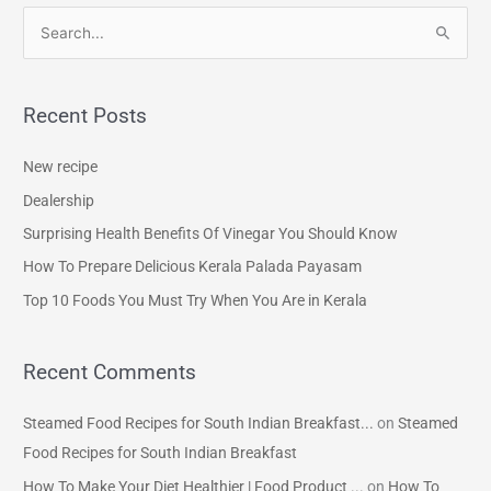
S
e
a
Recent Posts
r
c
New recipe
h
Dealership
f
Surprising Health Benefits Of Vinegar You Should Know
o
How To Prepare Delicious Kerala Palada Payasam
r
Top 10 Foods You Must Try When You Are in Kerala
:
Recent Comments
Steamed Food Recipes for South Indian Breakfast...
on
Steamed
Food Recipes for South Indian Breakfast
How To Make Your Diet Healthier | Food Product ...
on
How To