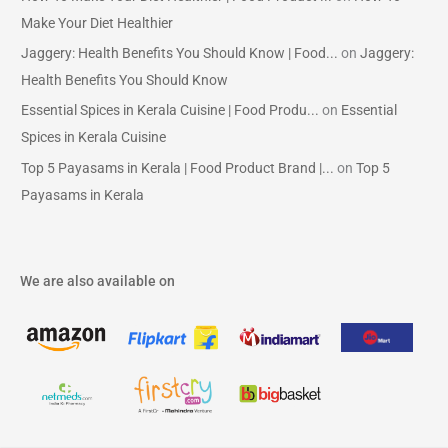
Make Your Diet Healthier
Jaggery: Health Benefits You Should Know | Food...
on
Jaggery:
Health Benefits You Should Know
Essential Spices in Kerala Cuisine | Food Produ...
on
Essential
Spices in Kerala Cuisine
Top 5 Payasams in Kerala | Food Product Brand |...
on
Top 5
Payasams in Kerala
We are also available on