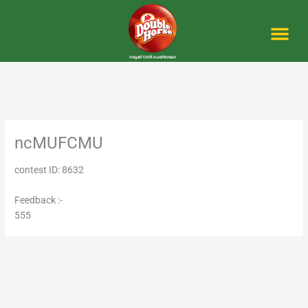
Skip
to
content
Me
ncMUFCMU
contest ID: 8632
Feedback :-
555