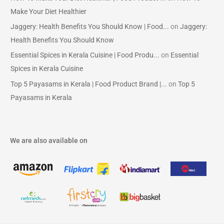
Make Your Diet Healthier
Jaggery: Health Benefits You Should Know | Food...
on
Jaggery:
Health Benefits You Should Know
Essential Spices in Kerala Cuisine | Food Produ...
on
Essential
Spices in Kerala Cuisine
Top 5 Payasams in Kerala | Food Product Brand |...
on
Top 5
Payasams in Kerala
We are also available on