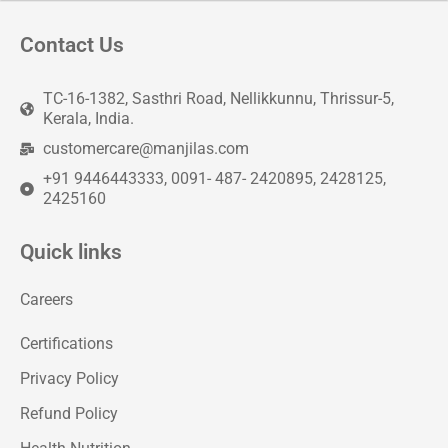
Contact Us
TC-16-1382, Sasthri Road, Nellikkunnu, Thrissur-5,
Kerala, India.
customercare@manjilas.com
+91 9446443333, 0091- 487- 2420895, 2428125,
2425160
Quick links
Careers
Certifications
Privacy Policy
Refund Policy