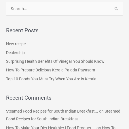
S
e
a
Recent Posts
r
c
New recipe
h
Dealership
f
Surprising Health Benefits Of Vinegar You Should Know
o
How To Prepare Delicious Kerala Palada Payasam
r
Top 10 Foods You Must Try When You Are in Kerala
:
Recent Comments
Steamed Food Recipes for South Indian Breakfast...
on
Steamed
Food Recipes for South Indian Breakfast
How To Make Your Diet Healthier | Food Product ...
on
How To