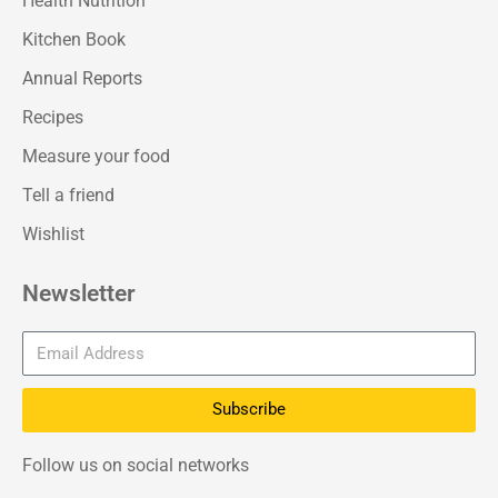
Health Nutrition
Kitchen Book
Annual Reports
Recipes
Measure your food
Tell a friend
Wishlist
Newsletter
Subscribe
Follow us on social networks