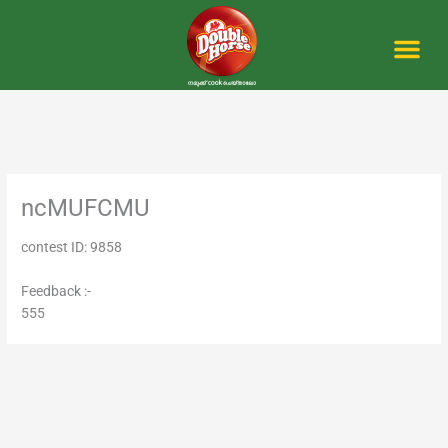
Skip
to
content
Me
ncMUFCMU
contest ID: 9858
Feedback :-
555