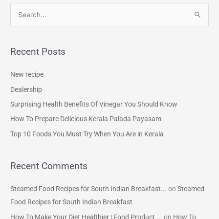
S
e
a
Recent Posts
r
c
New recipe
h
Dealership
f
Surprising Health Benefits Of Vinegar You Should Know
o
How To Prepare Delicious Kerala Palada Payasam
r
Top 10 Foods You Must Try When You Are in Kerala
:
Recent Comments
Steamed Food Recipes for South Indian Breakfast...
on
Steamed
Food Recipes for South Indian Breakfast
How To Make Your Diet Healthier | Food Product ...
on
How To