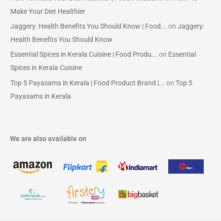
Make Your Diet Healthier
Jaggery: Health Benefits You Should Know | Food...
on
Jaggery:
Health Benefits You Should Know
Essential Spices in Kerala Cuisine | Food Produ...
on
Essential
Spices in Kerala Cuisine
Top 5 Payasams in Kerala | Food Product Brand |...
on
Top 5
Payasams in Kerala
We are also available on