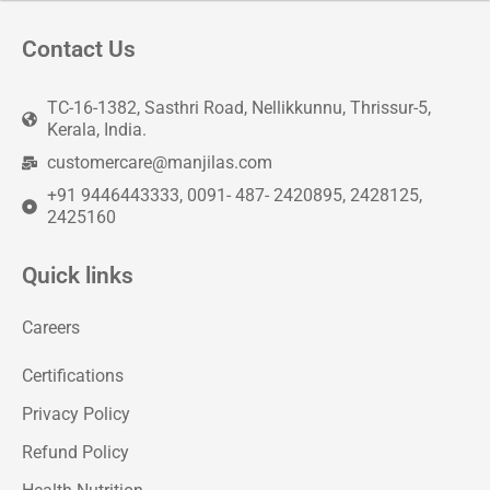
Contact Us
TC-16-1382, Sasthri Road, Nellikkunnu, Thrissur-5,
Kerala, India.
customercare@manjilas.com
+91 9446443333, 0091- 487- 2420895, 2428125,
2425160
Quick links
Careers
Certifications
Privacy Policy
Refund Policy