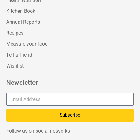
Health Nutrition
Kitchen Book
Annual Reports
Recipes
Measure your food
Tell a friend
Wishlist
Newsletter
Subscribe
Follow us on social networks