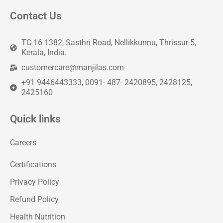
Contact Us
TC-16-1382, Sasthri Road, Nellikkunnu, Thrissur-5,
Kerala, India.
customercare@manjilas.com
+91 9446443333, 0091- 487- 2420895, 2428125,
2425160
Quick links
Careers
Certifications
Privacy Policy
Refund Policy
Health Nutrition