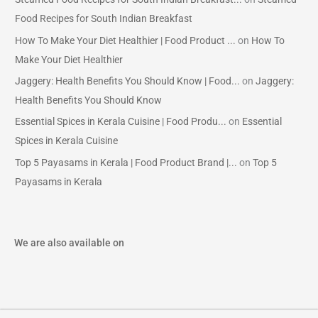
Food Recipes for South Indian Breakfast
How To Make Your Diet Healthier | Food Product ...
on
How To
Make Your Diet Healthier
Jaggery: Health Benefits You Should Know | Food...
on
Jaggery:
Health Benefits You Should Know
Essential Spices in Kerala Cuisine | Food Produ...
on
Essential
Spices in Kerala Cuisine
Top 5 Payasams in Kerala | Food Product Brand |...
on
Top 5
Payasams in Kerala
We are also available on