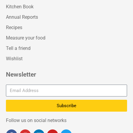
Kitchen Book
Annual Reports
Recipes
Measure your food
Tell a friend
Wishlist
Newsletter
Subscribe
Follow us on social networks
F
I
L
Y
T