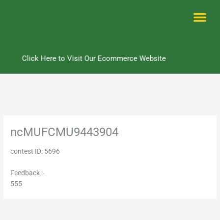
Skip
to
content
Me
Click Here to Visit Our Ecommerce Website
ncMUFCMU9443904
contest ID: 5696
Feedback :-
555