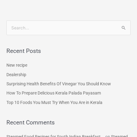
S
e
a
Recent Posts
r
c
New recipe
h
Dealership
f
Surprising Health Benefits Of Vinegar You Should Know
o
How To Prepare Delicious Kerala Palada Payasam
r
Top 10 Foods You Must Try When You Are in Kerala
:
Recent Comments
Steamed Food Recipes for South Indian Breakfast...
on
Steamed