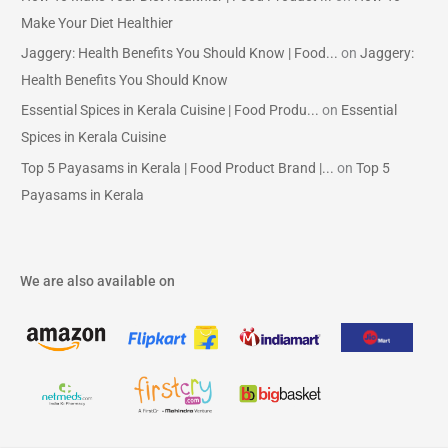
Make Your Diet Healthier
Jaggery: Health Benefits You Should Know | Food...
on
Jaggery:
Health Benefits You Should Know
Essential Spices in Kerala Cuisine | Food Produ...
on
Essential
Spices in Kerala Cuisine
Top 5 Payasams in Kerala | Food Product Brand |...
on
Top 5
Payasams in Kerala
We are also available on