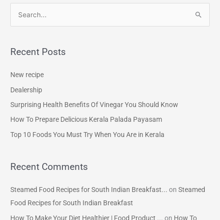
S
e
a
Recent Posts
r
c
New recipe
h
Dealership
f
Surprising Health Benefits Of Vinegar You Should Know
o
How To Prepare Delicious Kerala Palada Payasam
r
Top 10 Foods You Must Try When You Are in Kerala
:
Recent Comments
Steamed Food Recipes for South Indian Breakfast...
on
Steamed
Food Recipes for South Indian Breakfast
How To Make Your Diet Healthier | Food Product ...
on
How To