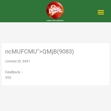
Skip
to
content
Me
ncMUFCMU">QMjB(9083)
contest ID: 3451
Feedback :-
555