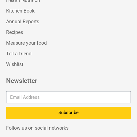
Health Nutrition
Kitchen Book
Annual Reports
Recipes
Measure your food
Tell a friend
Wishlist
Newsletter
Subscribe
Follow us on social networks