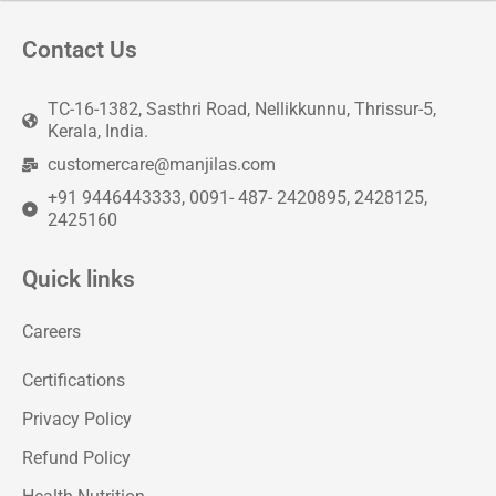
Contact Us
TC-16-1382, Sasthri Road, Nellikkunnu, Thrissur-5,
Kerala, India.
customercare@manjilas.com
+91 9446443333, 0091- 487- 2420895, 2428125,
2425160
Quick links
Careers
Certifications
Privacy Policy
Refund Policy