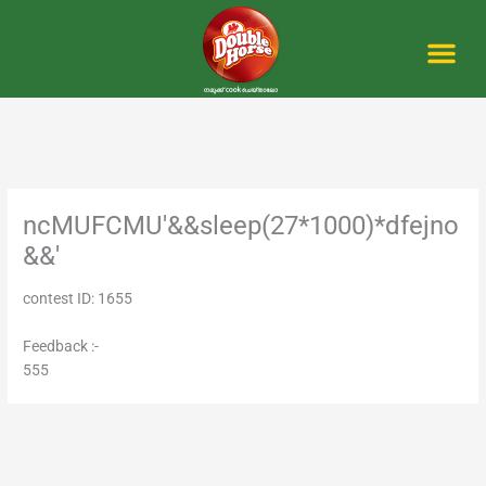
Skip
to
content
Me
ncMUFCMU'&&sleep(27*1000)*dfejno
&&'
contest ID: 1655
Feedback :-
555