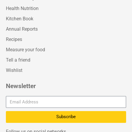
Health Nutrition
Kitchen Book
Annual Reports
Recipes
Measure your food
Tell a friend
Wishlist
Newsletter
Subscribe
Follow us on social networks