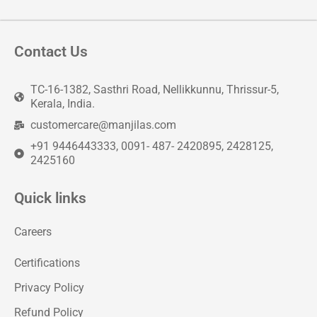
Contact Us
TC-16-1382, Sasthri Road, Nellikkunnu, Thrissur-5,
Kerala, India.
customercare@manjilas.com
+91 9446443333, 0091- 487- 2420895, 2428125,
2425160
Quick links
Careers
Certifications
Privacy Policy
Refund Policy