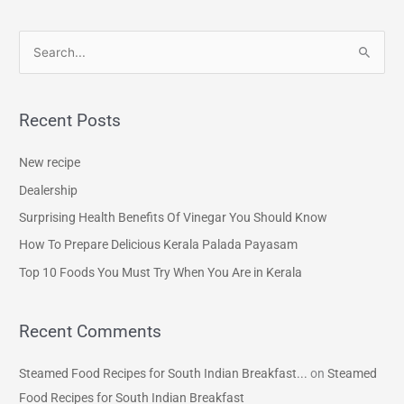
S
e
a
Recent Posts
r
c
New recipe
h
Dealership
f
Surprising Health Benefits Of Vinegar You Should Know
o
How To Prepare Delicious Kerala Palada Payasam
r
Top 10 Foods You Must Try When You Are in Kerala
:
Recent Comments
Steamed Food Recipes for South Indian Breakfast...
on
Steamed
Food Recipes for South Indian Breakfast