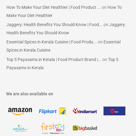
How To Make Your Diet Healthier | Food Product ...
on
How To
Make Your Diet Healthier
Jaggery: Health Benefits You Should Know | Food...
on
Jaggery:
Health Benefits You Should Know
Essential Spices in Kerala Cuisine | Food Produ...
on
Essential
Spices in Kerala Cuisine
Top 5 Payasams in Kerala | Food Product Brand |...
on
Top 5
Payasams in Kerala
We are also available on