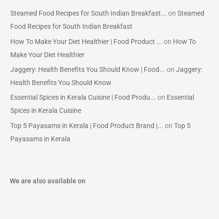
Steamed Food Recipes for South Indian Breakfast...
on
Steamed
Food Recipes for South Indian Breakfast
How To Make Your Diet Healthier | Food Product ...
on
How To
Make Your Diet Healthier
Jaggery: Health Benefits You Should Know | Food...
on
Jaggery:
Health Benefits You Should Know
Essential Spices in Kerala Cuisine | Food Produ...
on
Essential
Spices in Kerala Cuisine
Top 5 Payasams in Kerala | Food Product Brand |...
on
Top 5
Payasams in Kerala
We are also available on