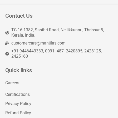
Contact Us
TC-16-1382, Sasthri Road, Nellikkunnu, Thrissur-5,
Kerala, India.
customercare@manjilas.com
+91 9446443333, 0091- 487- 2420895, 2428125,
2425160
Quick links
Careers
Certifications
Privacy Policy
Refund Policy