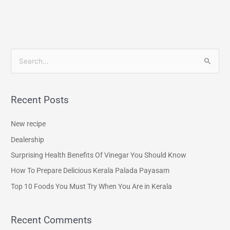
S
e
a
Recent Posts
r
c
New recipe
h
Dealership
f
Surprising Health Benefits Of Vinegar You Should Know
o
How To Prepare Delicious Kerala Palada Payasam
r
Top 10 Foods You Must Try When You Are in Kerala
:
Recent Comments