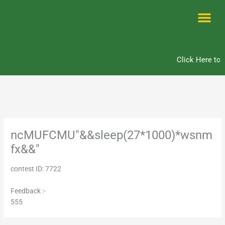
Skip
to
content
Me
Click Here to 
ncMUFCMU"&&sleep(27*1000)*wsnm
fx&&"
contest ID: 7722
Feedback :-
555