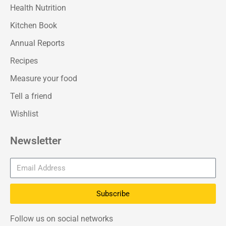
Health Nutrition
Kitchen Book
Annual Reports
Recipes
Measure your food
Tell a friend
Wishlist
Newsletter
Subscribe
Follow us on social networks