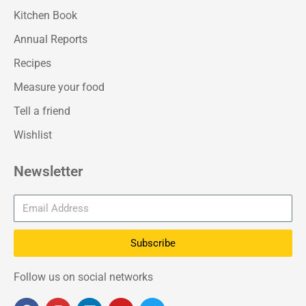
Kitchen Book
Annual Reports
Recipes
Measure your food
Tell a friend
Wishlist
Newsletter
Subscribe
Follow us on social networks
F
I
L
Y
T