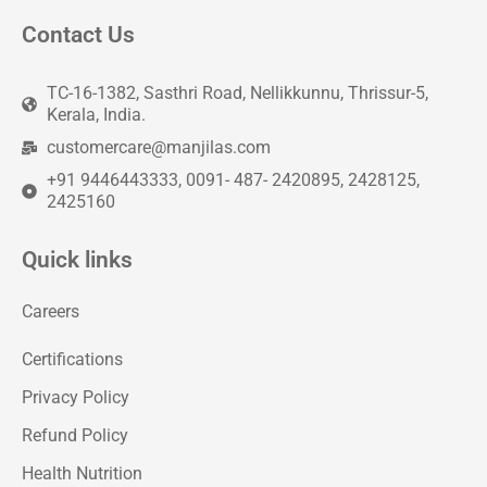
Contact Us
TC-16-1382, Sasthri Road, Nellikkunnu, Thrissur-5,
Kerala, India.
customercare@manjilas.com
+91 9446443333, 0091- 487- 2420895, 2428125,
2425160
Quick links
Careers
Certifications
Privacy Policy
Refund Policy
Health Nutrition