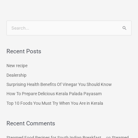
S
e
a
Recent Posts
r
c
New recipe
h
Dealership
f
Surprising Health Benefits Of Vinegar You Should Know
o
How To Prepare Delicious Kerala Palada Payasam
r
Top 10 Foods You Must Try When You Are in Kerala
:
Recent Comments
Steamed Food Recipes for South Indian Breakfast...
on
Steamed