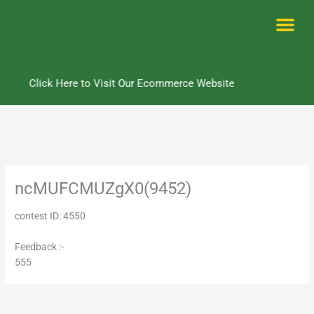
Skip
to
content
Me
Click Here to Visit Our Ecommerce Website
ncMUFCMUZgX0(9452)
contest ID: 4550
Feedback :-
555