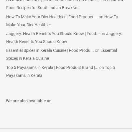
Food Recipes for South Indian Breakfast
How To Make Your Diet Healthier | Food Product ...
on
How To
Make Your Diet Healthier
Jaggery: Health Benefits You Should Know | Food...
on
Jaggery:
Health Benefits You Should Know
Essential Spices in Kerala Cuisine | Food Produ...
on
Essential
Spices in Kerala Cuisine
Top 5 Payasams in Kerala | Food Product Brand |...
on
Top 5
Payasams in Kerala
We are also available on