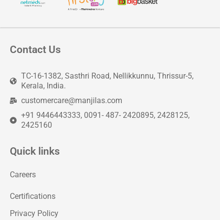
Contact Us
TC-16-1382, Sasthri Road, Nellikkunnu, Thrissur-5,
Kerala, India.
customercare@manjilas.com
+91 9446443333, 0091- 487- 2420895, 2428125,
2425160
Quick links
Careers
Certifications
Privacy Policy