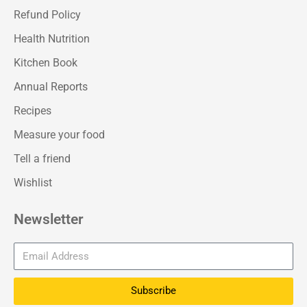
Refund Policy
Health Nutrition
Kitchen Book
Annual Reports
Recipes
Measure your food
Tell a friend
Wishlist
Newsletter
Subscribe