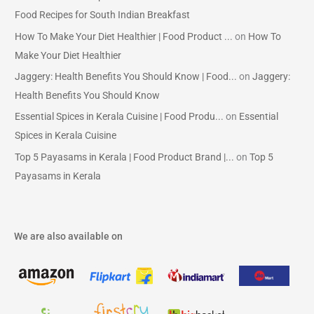
Food Recipes for South Indian Breakfast
How To Make Your Diet Healthier | Food Product ...
on
How To
Make Your Diet Healthier
Jaggery: Health Benefits You Should Know | Food...
on
Jaggery:
Health Benefits You Should Know
Essential Spices in Kerala Cuisine | Food Produ...
on
Essential
Spices in Kerala Cuisine
Top 5 Payasams in Kerala | Food Product Brand |...
on
Top 5
Payasams in Kerala
We are also available on