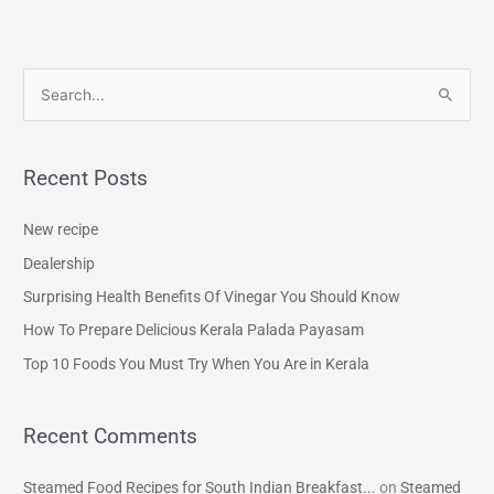
S
e
a
Recent Posts
r
c
New recipe
h
Dealership
f
Surprising Health Benefits Of Vinegar You Should Know
o
How To Prepare Delicious Kerala Palada Payasam
r
Top 10 Foods You Must Try When You Are in Kerala
:
Recent Comments
Steamed Food Recipes for South Indian Breakfast...
on
Steamed