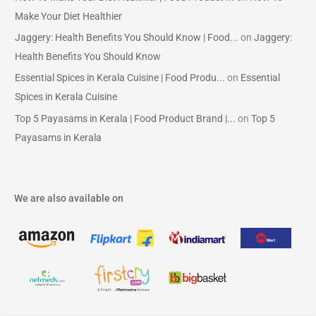
Make Your Diet Healthier
Jaggery: Health Benefits You Should Know | Food...
on
Jaggery:
Health Benefits You Should Know
Essential Spices in Kerala Cuisine | Food Produ...
on
Essential
Spices in Kerala Cuisine
Top 5 Payasams in Kerala | Food Product Brand |...
on
Top 5
Payasams in Kerala
We are also available on