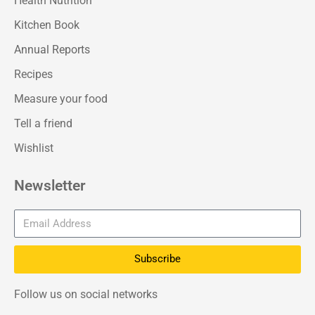
Health Nutrition
Kitchen Book
Annual Reports
Recipes
Measure your food
Tell a friend
Wishlist
Newsletter
Subscribe
Follow us on social networks