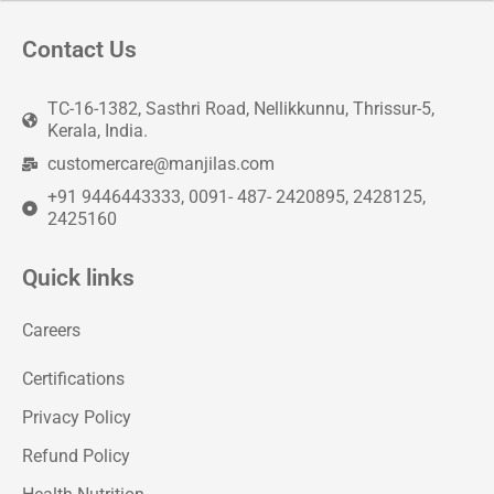
Contact Us
TC-16-1382, Sasthri Road, Nellikkunnu, Thrissur-5,
Kerala, India.
customercare@manjilas.com
+91 9446443333, 0091- 487- 2420895, 2428125,
2425160
Quick links
Careers
Certifications
Privacy Policy
Refund Policy