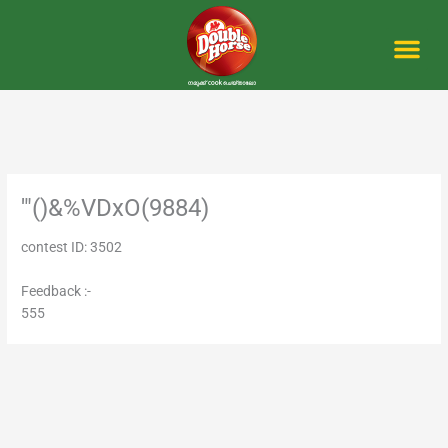
Skip
to
content
Me
'"()&%VDxO(9884)
contest ID: 3502
Feedback :-
555