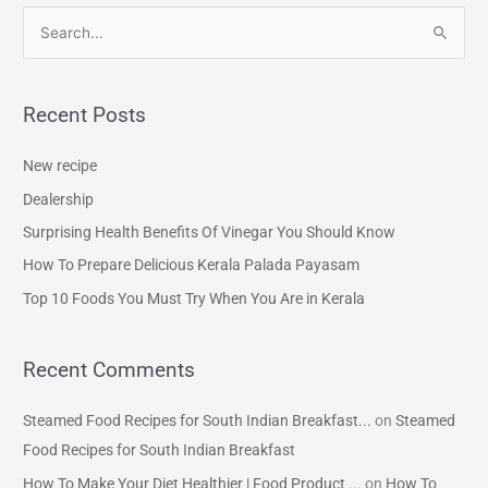
S
e
a
Recent Posts
r
c
New recipe
h
Dealership
f
Surprising Health Benefits Of Vinegar You Should Know
o
How To Prepare Delicious Kerala Palada Payasam
r
Top 10 Foods You Must Try When You Are in Kerala
:
Recent Comments
Steamed Food Recipes for South Indian Breakfast...
on
Steamed
Food Recipes for South Indian Breakfast
How To Make Your Diet Healthier | Food Product ...
on
How To