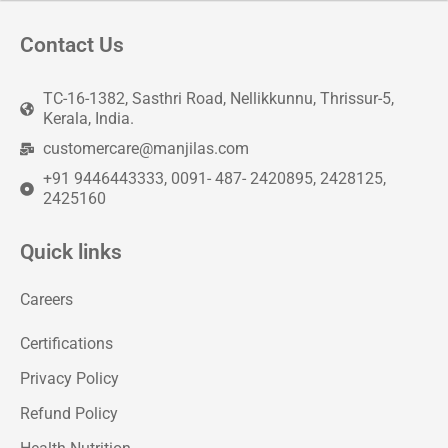
Contact Us
TC-16-1382, Sasthri Road, Nellikkunnu, Thrissur-5,
Kerala, India.
customercare@manjilas.com
+91 9446443333, 0091- 487- 2420895, 2428125,
2425160
Quick links
Careers
Certifications
Privacy Policy
Refund Policy