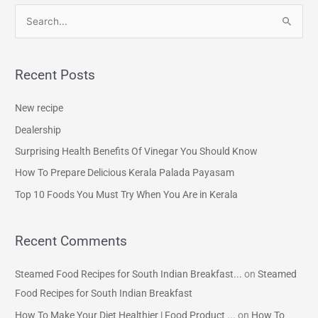
S
e
a
Recent Posts
r
c
New recipe
h
Dealership
f
Surprising Health Benefits Of Vinegar You Should Know
o
How To Prepare Delicious Kerala Palada Payasam
r
Top 10 Foods You Must Try When You Are in Kerala
:
Recent Comments
Steamed Food Recipes for South Indian Breakfast...
on
Steamed
Food Recipes for South Indian Breakfast
How To Make Your Diet Healthier | Food Product ...
on
How To