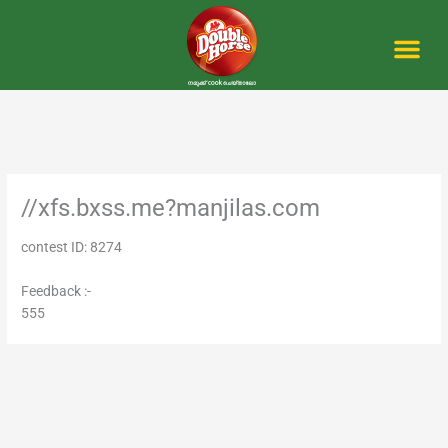
Skip
to
content
Me
//xfs.bxss.me?manjilas.com
contest ID: 8274
Feedback :-
555