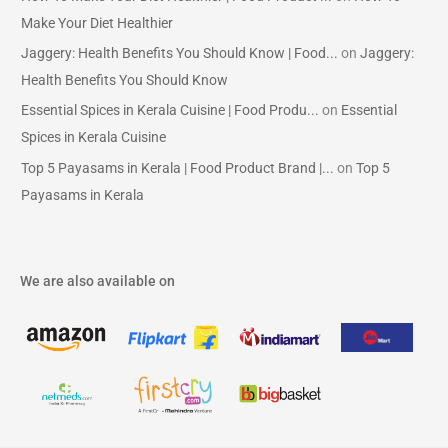
Make Your Diet Healthier
Jaggery: Health Benefits You Should Know | Food...
on
Jaggery:
Health Benefits You Should Know
Essential Spices in Kerala Cuisine | Food Produ...
on
Essential
Spices in Kerala Cuisine
Top 5 Payasams in Kerala | Food Product Brand |...
on
Top 5
Payasams in Kerala
We are also available on