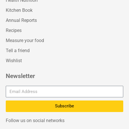
Health Nutrition
Kitchen Book
Annual Reports
Recipes
Measure your food
Tell a friend
Wishlist
Newsletter
Subscribe
Follow us on social networks