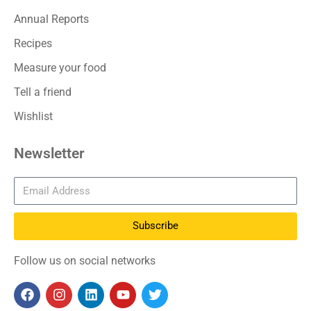
Annual Reports
Recipes
Measure your food
Tell a friend
Wishlist
Newsletter
Subscribe
Follow us on social networks
F
I
L
Y
T
a
n
i
o
w