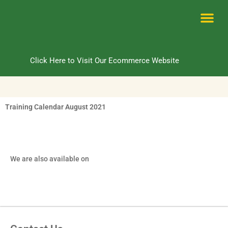
Skip
to
content
Me
Click Here to Visit Our Ecommerce Website
Training Calendar August 2021
We are also available on