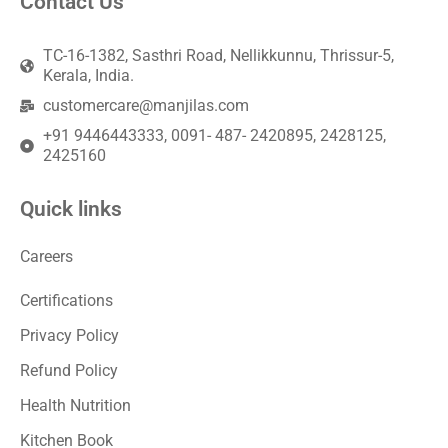
Contact Us
TC-16-1382, Sasthri Road, Nellikkunnu, Thrissur-5,
Kerala, India.
customercare@manjilas.com
+91 9446443333, 0091- 487- 2420895, 2428125,
2425160
Quick links
Careers
Certifications
Privacy Policy
Refund Policy
Health Nutrition
Kitchen Book