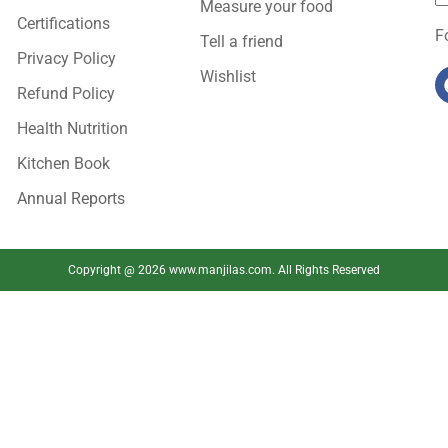
Measure your food
Certifications
F
Tell a friend
Privacy Policy
Wishlist
Refund Policy
Health Nutrition
Kitchen Book
Annual Reports
Copyright @ 2026 www.manjilas.com. All Rights Reserved