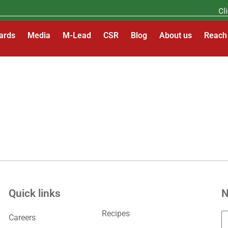
Clic
ards
Media
M-Lead
CSR
Blog
About us
Reach
Quick links
N
Recipes
Careers