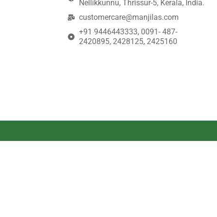
Nellikkunnu, Thrissur-5, Kerala, India.
customercare@manjilas.com
+91 9446443333, 0091- 487-
2420895, 2428125, 2425160