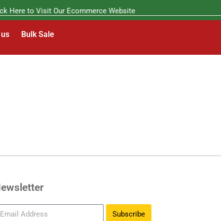
k Here to Visit Our Ecommerce Website
 us
Bulk Sale
ewsletter
Subscribe