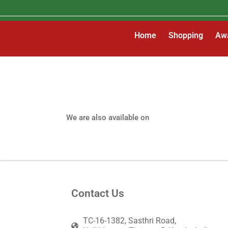
Skip
to
content
Home
Shopping
Aw
Gallery
We are also available on
Contact Us
TC-16-1382, Sasthri Road,