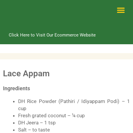
Skip
to
content
Me
Click Here to Visit Our Ecommerce Website
Lace Appam
Ingredients
DH Rice Powder (Pathiri / Idiyappam Podi) – 1
cup
Fresh grated coconut – ¼ cup
DH Jeera – 1 tsp
Salt – to taste