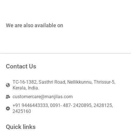
We are also available on
Contact Us
TC-16-1382, Sasthri Road, Nellikkunnu, Thrissur-5,
Kerala, India.
customercare@manjilas.com
+91 9446443333, 0091- 487- 2420895, 2428125,
2425160
Quick links