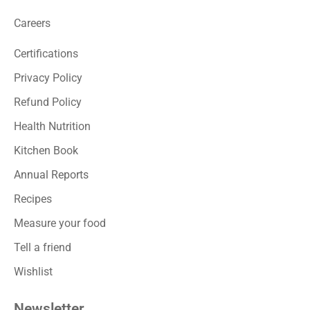
Careers
Certifications
Privacy Policy
Refund Policy
Health Nutrition
Kitchen Book
Annual Reports
Recipes
Measure your food
Tell a friend
Wishlist
Newsletter