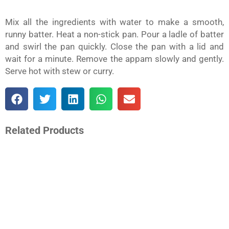
Mix all the ingredients with water to make a smooth,
runny batter. Heat a non-stick pan. Pour a ladle of batter
and swirl the pan quickly. Close the pan with a lid and
wait for a minute. Remove the appam slowly and gently.
Serve hot with stew or curry.
S
S
S
S
S
h
h
h
h
h
a
a
a
a
a
r
r
r
r
r
e
e
e
e
e
o
o
o
o
o
Related Products
n
n
n
n
n
f
t
l
w
e
a
w
i
h
m
c
i
n
a
a
e
t
k
t
i
b
t
e
s
l
o
e
d
a
o
r
i
p
k
n
p