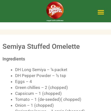
Skip
to
content
Me
Semiya Stuffed Omelette
Ingredients
DH Long Semiya – ¼ packet
DH Pepper Powder – ½ tsp
Eggs – 4
Green chillies – 2 (chopped)
Capsicum – 1 (chopped)
Tomato – 1 (de-seeded)( chopped)
Onion – 1 (chopped)