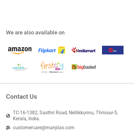
We are also available on
Contact Us
TC-16-1382, Sasthri Road, Nellikkunnu, Thrissur-5,
Kerala, India.
customercare@manjilas.com