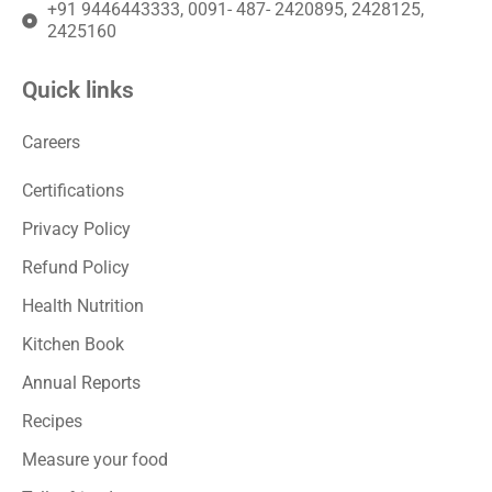
+91 9446443333, 0091- 487- 2420895, 2428125,
2425160
Quick links
Careers
Certifications
Privacy Policy
Refund Policy
Health Nutrition
Kitchen Book
Annual Reports
Recipes
Measure your food