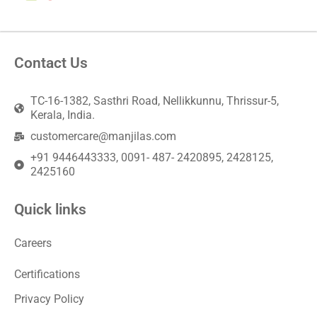
Contact Us
TC-16-1382, Sasthri Road, Nellikkunnu, Thrissur-5,
Kerala, India.
customercare@manjilas.com
+91 9446443333, 0091- 487- 2420895, 2428125,
2425160
Quick links
Careers
Certifications
Privacy Policy