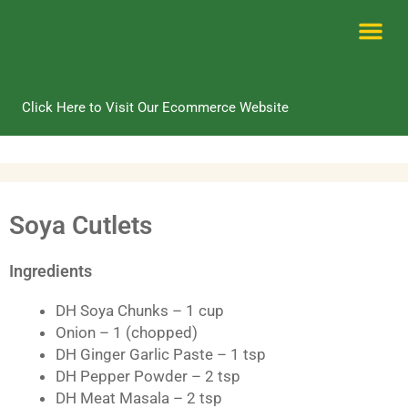
Skip
to
content
Me
Click Here to Visit Our Ecommerce Website
Soya Cutlets
Ingredients
DH Soya Chunks – 1 cup
Onion – 1 (chopped)
DH Ginger Garlic Paste – 1 tsp
DH Pepper Powder – 2 tsp
DH Meat Masala – 2 tsp