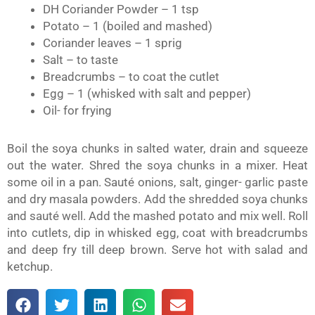
DH Coriander Powder – 1 tsp
Potato – 1 (boiled and mashed)
Coriander leaves – 1 sprig
Salt – to taste
Breadcrumbs – to coat the cutlet
Egg – 1 (whisked with salt and pepper)
Oil- for frying
Boil the soya chunks in salted water, drain and squeeze
out the water. Shred the soya chunks in a mixer. Heat
some oil in a pan. Sauté onions, salt, ginger- garlic paste
and dry masala powders. Add the shredded soya chunks
and sauté well. Add the mashed potato and mix well. Roll
into cutlets, dip in whisked egg, coat with breadcrumbs
and deep fry till deep brown. Serve hot with salad and
ketchup.
S
S
S
S
S
h
h
h
h
h
a
a
a
a
a