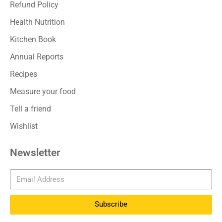
Refund Policy
Health Nutrition
Kitchen Book
Annual Reports
Recipes
Measure your food
Tell a friend
Wishlist
Newsletter
Subscribe