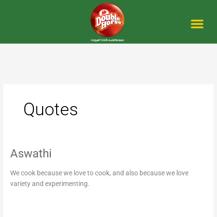
Skip
to
content
Me
Quotes
Aswathi
Aswathi
We cook because we love to cook, and also because we love
variety and experimenting.