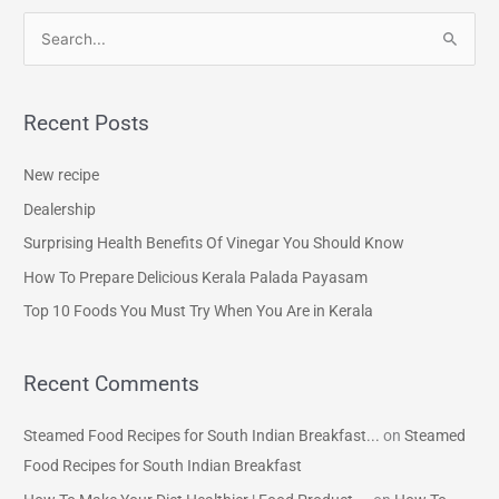
S
e
a
Recent Posts
r
c
New recipe
h
Dealership
f
Surprising Health Benefits Of Vinegar You Should Know
o
How To Prepare Delicious Kerala Palada Payasam
r
Top 10 Foods You Must Try When You Are in Kerala
:
Recent Comments
Steamed Food Recipes for South Indian Breakfast...
on
Steamed
Food Recipes for South Indian Breakfast