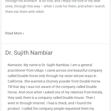
through his stomach” is so true, and I enjoy the love of my dear
ones, through this way – when I cook for them, and when I watch
them eat them with relish.
Read More »
Dr. Sujith Nambiar
Dr.
Sujith
Nambiar
Namaste. My name is Dr. Sujith Nambiar, I am a general
practitioner from Udupi. I came across one beautiful company
called Double Horse only through my sister whose stays in
California. She wanted a chutney powder from Double Horse.
Till that day I was not aware of the company called Double
Horse. And once when I asked one of my relatives from Kerala,
they said, there is a company called Double House. Then I
went in through Internet. I had a check, and I found the
product. I called the company people requested them my