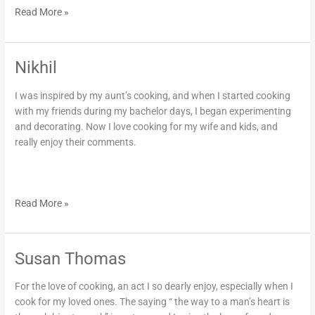
Read More »
Nikhil
Nikhil
I was inspired by my aunt’s cooking, and when I started cooking
with my friends during my bachelor days, I began experimenting
and decorating. Now I love cooking for my wife and kids, and
really enjoy their comments.
Read More »
Susan Thomas
Susan
Thomas
For the love of cooking, an act I so dearly enjoy, especially when I
cook for my loved ones. The saying “ the way to a man’s heart is