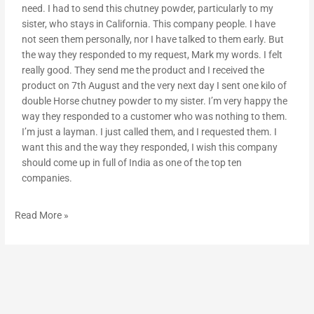
need. I had to send this chutney powder, particularly to my
sister, who stays in California. This company people. I have
not seen them personally, nor I have talked to them early. But
the way they responded to my request, Mark my words. I felt
really good. They send me the product and I received the
product on 7th August and the very next day I sent one kilo of
double Horse chutney powder to my sister. I’m very happy the
way they responded to a customer who was nothing to them.
I’m just a layman. I just called them, and I requested them. I
want this and the way they responded, I wish this company
should come up in full of India as one of the top ten
companies.
Read More »