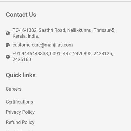
Contact Us
TC-16-1382, Sasthri Road, Nellikkunnu, Thrissur-5,
Kerala, India.
customercare@manjilas.com
+91 9446443333, 0091- 487- 2420895, 2428125,
2425160
Quick links
Careers
Certifications
Privacy Policy
Refund Policy