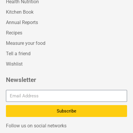
Health Nutrition
Kitchen Book
Annual Reports
Recipes
Measure your food
Tell a friend
Wishlist
Newsletter
Subscribe
Follow us on social networks