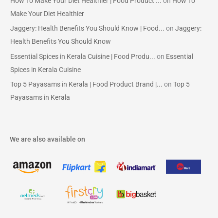
How To Make Your Diet Healthier | Food Product ...
on
How To
Make Your Diet Healthier
Jaggery: Health Benefits You Should Know | Food...
on
Jaggery:
Health Benefits You Should Know
Essential Spices in Kerala Cuisine | Food Produ...
on
Essential
Spices in Kerala Cuisine
Top 5 Payasams in Kerala | Food Product Brand |...
on
Top 5
Payasams in Kerala
We are also available on