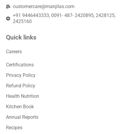
customercare@manjilas.com
+91 9446443333, 0091- 487- 2420895, 2428125,
2425160
Quick links
Careers
Certifications
Privacy Policy
Refund Policy
Health Nutrition
Kitchen Book
Annual Reports
Recipes