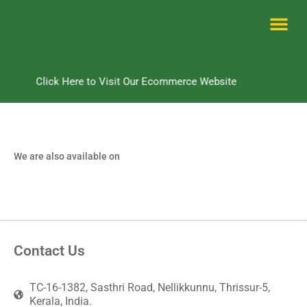
Skip
to
content
Me
Click Here to Visit Our Ecommerce Website
We are also available on
Contact Us
TC-16-1382, Sasthri Road, Nellikkunnu, Thrissur-5,
Kerala, India.