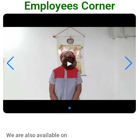
Employees Corner
▶
We are also available on