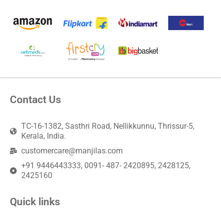
Contact Us
TC-16-1382, Sasthri Road, Nellikkunnu, Thrissur-5,
Kerala, India.
customercare@manjilas.com
+91 9446443333, 0091- 487- 2420895, 2428125,
2425160
Quick links