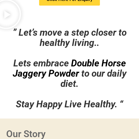
”
Let’s move a step closer to
healthy living..
Lets embrace
Double Horse
Jaggery Powder
to our daily
diet.
Stay Happy Live Healthy. “
Our Story