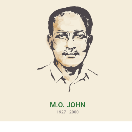
M.O. JOHN
1927 - 2000