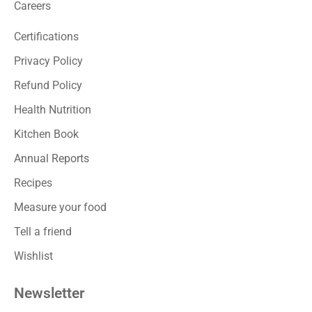
Careers
Certifications
Privacy Policy
Refund Policy
Health Nutrition
Kitchen Book
Annual Reports
Recipes
Measure your food
Tell a friend
Wishlist
Newsletter