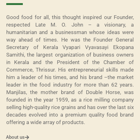
Good food for all, this thought inspired our Founder,
respected Late M. O. John – a visionary, a
humanitarian and a businessman whose ideas were
way ahead of times. He was the Founder General
Secretary of Kerala Vyapari Vyavasayi Ekopana
Samithi, the largest organization of business owners
in Kerala and the President of the Chamber of
Commerce, Thrissur. His entrepreneurial skills made
him a leader of his times, and his brand –the market
leader in the food industry for more than 62 years.
Manjilas, the mother brand of Double Horse, was
founded in the year 1959, as a rice milling company
selling high-quality rice grains and has over the last six
decades evolved into a premium quality food brand
offering a wide array of products.
About us