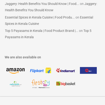
Jaggery: Health Benefits You Should Know | Food...
on
Jaggery:
Health Benefits You Should Know
Essential Spices in Kerala Cuisine | Food Produ...
on
Essential
Spices in Kerala Cuisine
Top 5 Payasams in Kerala | Food Product Brand |...
on
Top 5
Payasams in Kerala
We are also available on