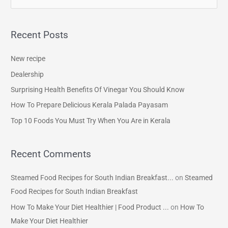
e
a
Recent Posts
r
c
New recipe
h
Dealership
f
Surprising Health Benefits Of Vinegar You Should Know
o
How To Prepare Delicious Kerala Palada Payasam
r
Top 10 Foods You Must Try When You Are in Kerala
:
Recent Comments
Steamed Food Recipes for South Indian Breakfast...
on
Steamed
Food Recipes for South Indian Breakfast
How To Make Your Diet Healthier | Food Product ...
on
How To
Make Your Diet Healthier