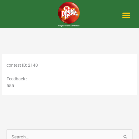
Skip
to
content
Me
contest ID: 2140
Feedback :-
555
S