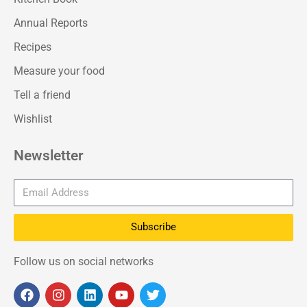
Annual Reports
Recipes
Measure your food
Tell a friend
Wishlist
Newsletter
Subscribe
Follow us on social networks
F
I
L
Y
T
a
n
i
o
w