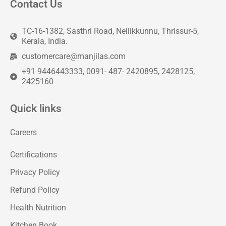
Contact Us
TC-16-1382, Sasthri Road, Nellikkunnu, Thrissur-5,
Kerala, India.
customercare@manjilas.com
+91 9446443333, 0091- 487- 2420895, 2428125,
2425160
Quick links
Careers
Certifications
Privacy Policy
Refund Policy
Health Nutrition
Kitchen Book