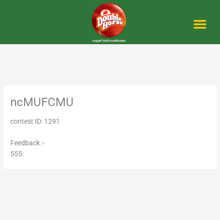
Skip
to
content
Me
ncMUFCMU
contest ID: 1291
Feedback :-
555