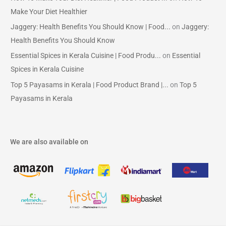
Make Your Diet Healthier
Jaggery: Health Benefits You Should Know | Food...
on
Jaggery:
Health Benefits You Should Know
Essential Spices in Kerala Cuisine | Food Produ...
on
Essential
Spices in Kerala Cuisine
Top 5 Payasams in Kerala | Food Product Brand |...
on
Top 5
Payasams in Kerala
We are also available on