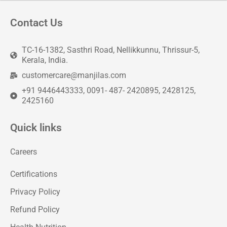
Contact Us
TC-16-1382, Sasthri Road, Nellikkunnu, Thrissur-5,
Kerala, India.
customercare@manjilas.com
+91 9446443333, 0091- 487- 2420895, 2428125,
2425160
Quick links
Careers
Certifications
Privacy Policy
Refund Policy