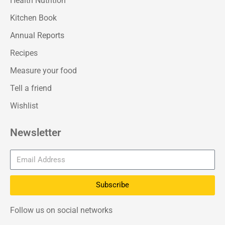
Health Nutrition
Kitchen Book
Annual Reports
Recipes
Measure your food
Tell a friend
Wishlist
Newsletter
Subscribe
Follow us on social networks