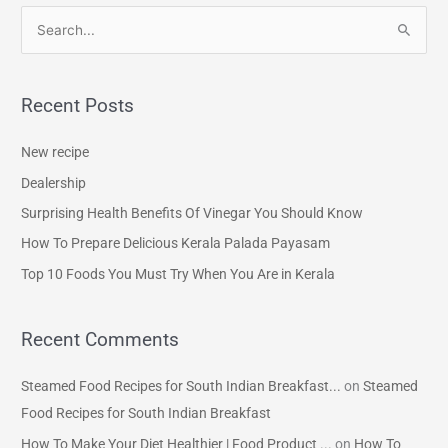
S
e
a
Recent Posts
r
c
New recipe
h
Dealership
f
Surprising Health Benefits Of Vinegar You Should Know
o
How To Prepare Delicious Kerala Palada Payasam
r
Top 10 Foods You Must Try When You Are in Kerala
:
Recent Comments
Steamed Food Recipes for South Indian Breakfast...
on
Steamed
Food Recipes for South Indian Breakfast
How To Make Your Diet Healthier | Food Product ...
on
How To