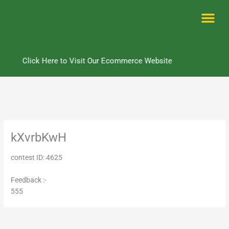
Skip
to
content
Me
Click Here to Visit Our Ecommerce Website
kXvrbKwH
contest ID: 4625
Feedback :-
555