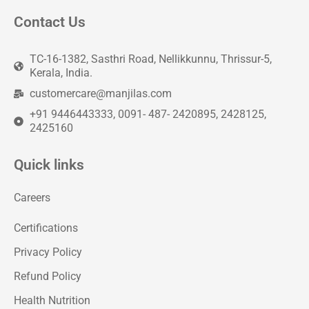
Contact Us
TC-16-1382, Sasthri Road, Nellikkunnu, Thrissur-5,
Kerala, India.
customercare@manjilas.com
+91 9446443333, 0091- 487- 2420895, 2428125,
2425160
Quick links
Careers
Certifications
Privacy Policy
Refund Policy
Health Nutrition