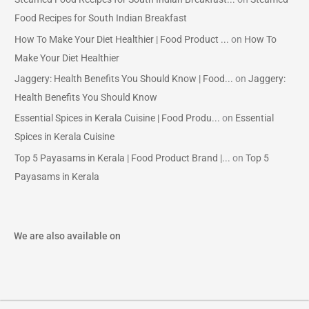
Food Recipes for South Indian Breakfast
How To Make Your Diet Healthier | Food Product ...
on
How To
Make Your Diet Healthier
Jaggery: Health Benefits You Should Know | Food...
on
Jaggery:
Health Benefits You Should Know
Essential Spices in Kerala Cuisine | Food Produ...
on
Essential
Spices in Kerala Cuisine
Top 5 Payasams in Kerala | Food Product Brand |...
on
Top 5
Payasams in Kerala
We are also available on