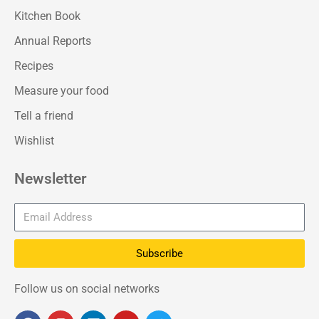
Kitchen Book
Annual Reports
Recipes
Measure your food
Tell a friend
Wishlist
Newsletter
Subscribe
Follow us on social networks
F
I
L
Y
T