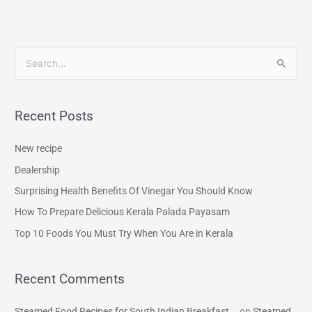
S
e
a
Recent Posts
r
c
New recipe
h
Dealership
f
Surprising Health Benefits Of Vinegar You Should Know
o
How To Prepare Delicious Kerala Palada Payasam
r
Top 10 Foods You Must Try When You Are in Kerala
:
Recent Comments
Steamed Food Recipes for South Indian Breakfast...
on
Steamed