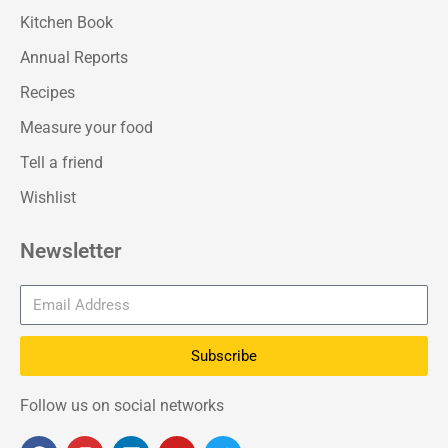
Kitchen Book
Annual Reports
Recipes
Measure your food
Tell a friend
Wishlist
Newsletter
Subscribe
Follow us on social networks
F
I
L
Y
T