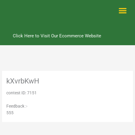
Skip
to
content
Me
Click Here to Visit Our Ecommerce Website
kXvrbKwH
contest ID: 7151
Feedback :-
555