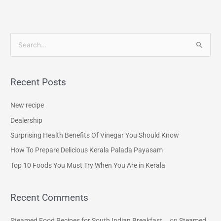
S
e
a
Recent Posts
r
c
New recipe
h
Dealership
f
Surprising Health Benefits Of Vinegar You Should Know
o
How To Prepare Delicious Kerala Palada Payasam
r
Top 10 Foods You Must Try When You Are in Kerala
:
Recent Comments
Steamed Food Recipes for South Indian Breakfast...
on
Steamed