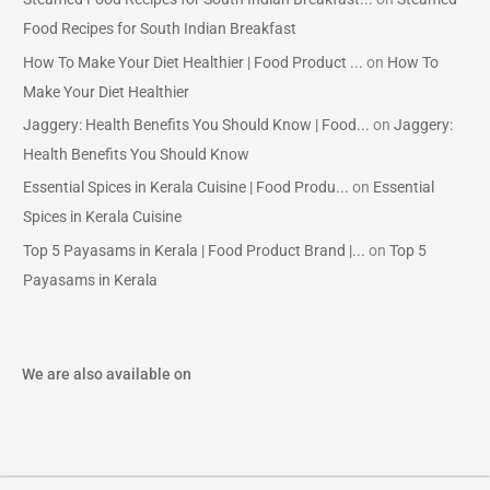
Food Recipes for South Indian Breakfast
How To Make Your Diet Healthier | Food Product ...
on
How To
Make Your Diet Healthier
Jaggery: Health Benefits You Should Know | Food...
on
Jaggery:
Health Benefits You Should Know
Essential Spices in Kerala Cuisine | Food Produ...
on
Essential
Spices in Kerala Cuisine
Top 5 Payasams in Kerala | Food Product Brand |...
on
Top 5
Payasams in Kerala
We are also available on