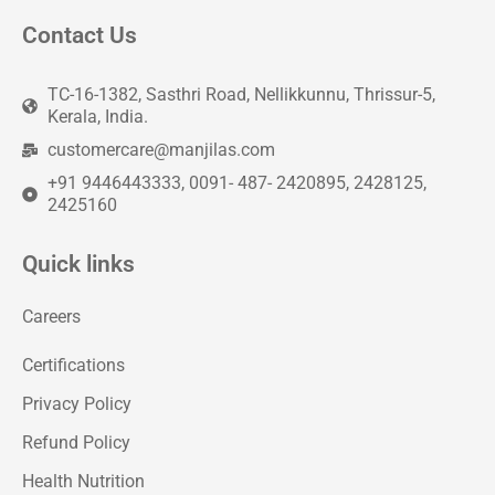
Contact Us
TC-16-1382, Sasthri Road, Nellikkunnu, Thrissur-5,
Kerala, India.
customercare@manjilas.com
+91 9446443333, 0091- 487- 2420895, 2428125,
2425160
Quick links
Careers
Certifications
Privacy Policy
Refund Policy
Health Nutrition