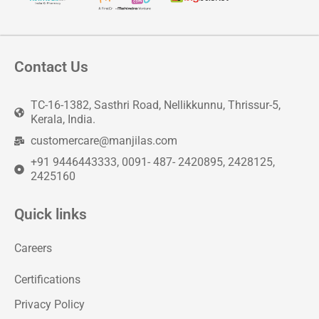
Contact Us
TC-16-1382, Sasthri Road, Nellikkunnu, Thrissur-5,
Kerala, India.
customercare@manjilas.com
+91 9446443333, 0091- 487- 2420895, 2428125,
2425160
Quick links
Careers
Certifications
Privacy Policy