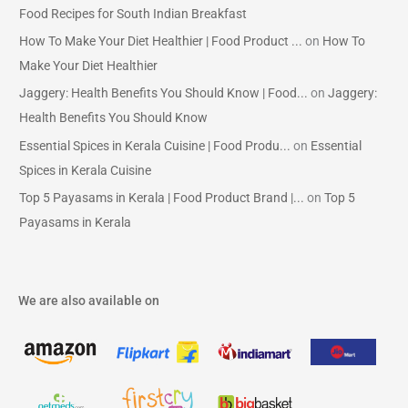
Food Recipes for South Indian Breakfast
How To Make Your Diet Healthier | Food Product ...
on
How To
Make Your Diet Healthier
Jaggery: Health Benefits You Should Know | Food...
on
Jaggery:
Health Benefits You Should Know
Essential Spices in Kerala Cuisine | Food Produ...
on
Essential
Spices in Kerala Cuisine
Top 5 Payasams in Kerala | Food Product Brand |...
on
Top 5
Payasams in Kerala
We are also available on