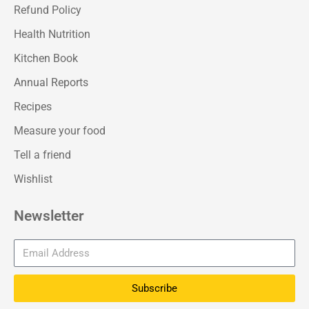
Refund Policy
Health Nutrition
Kitchen Book
Annual Reports
Recipes
Measure your food
Tell a friend
Wishlist
Newsletter
Subscribe