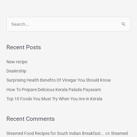
S
e
a
Recent Posts
r
c
New recipe
h
Dealership
f
Surprising Health Benefits Of Vinegar You Should Know
o
How To Prepare Delicious Kerala Palada Payasam
r
Top 10 Foods You Must Try When You Are in Kerala
:
Recent Comments
Steamed Food Recipes for South Indian Breakfast...
on
Steamed