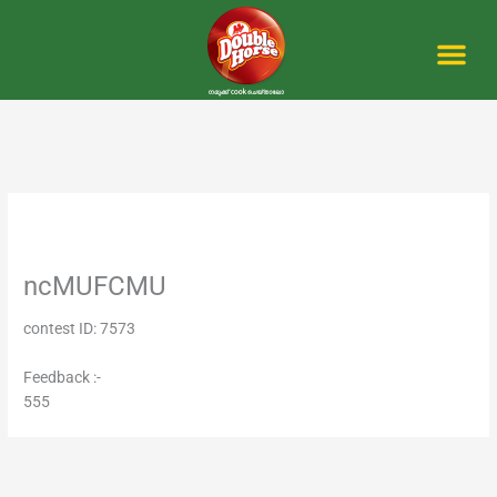
Skip
to
content
Me
ncMUFCMU
contest ID: 7573
Feedback :-
555