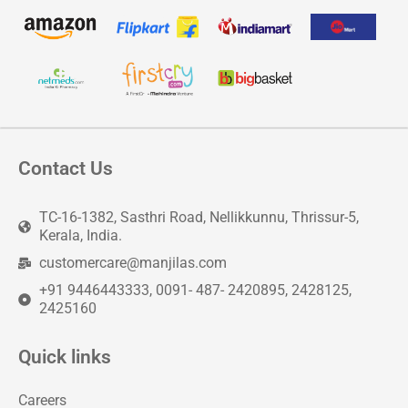
Contact Us
TC-16-1382, Sasthri Road, Nellikkunnu, Thrissur-5,
Kerala, India.
customercare@manjilas.com
+91 9446443333, 0091- 487- 2420895, 2428125,
2425160
Quick links
Careers