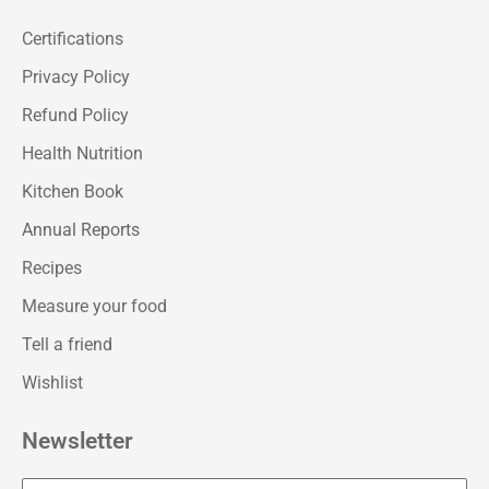
Certifications
Privacy Policy
Refund Policy
Health Nutrition
Kitchen Book
Annual Reports
Recipes
Measure your food
Tell a friend
Wishlist
Newsletter