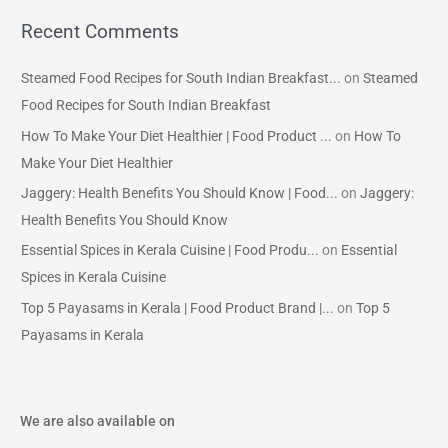
Recent Comments
Steamed Food Recipes for South Indian Breakfast...
on
Steamed
Food Recipes for South Indian Breakfast
How To Make Your Diet Healthier | Food Product ...
on
How To
Make Your Diet Healthier
Jaggery: Health Benefits You Should Know | Food...
on
Jaggery:
Health Benefits You Should Know
Essential Spices in Kerala Cuisine | Food Produ...
on
Essential
Spices in Kerala Cuisine
Top 5 Payasams in Kerala | Food Product Brand |...
on
Top 5
Payasams in Kerala
We are also available on