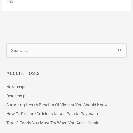
555
S
e
a
Recent Posts
r
c
New recipe
h
Dealership
f
Surprising Health Benefits Of Vinegar You Should Know
o
How To Prepare Delicious Kerala Palada Payasam
r
Top 10 Foods You Must Try When You Are in Kerala
: