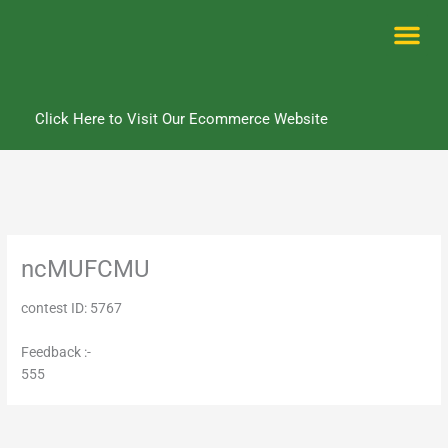
Skip
to
content
Me
Click Here to Visit Our Ecommerce Website
ncMUFCMU
contest ID: 5767
Feedback :-
555