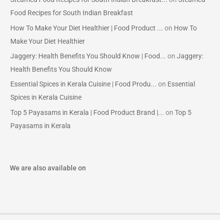
Food Recipes for South Indian Breakfast
How To Make Your Diet Healthier | Food Product ...
on
How To
Make Your Diet Healthier
Jaggery: Health Benefits You Should Know | Food...
on
Jaggery:
Health Benefits You Should Know
Essential Spices in Kerala Cuisine | Food Produ...
on
Essential
Spices in Kerala Cuisine
Top 5 Payasams in Kerala | Food Product Brand |...
on
Top 5
Payasams in Kerala
We are also available on