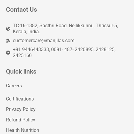
Contact Us
TC-16-1382, Sasthri Road, Nellikkunnu, Thrissur-5,
Kerala, India.
customercare@manjilas.com
+91 9446443333, 0091- 487- 2420895, 2428125,
2425160
Quick links
Careers
Certifications
Privacy Policy
Refund Policy
Health Nutrition