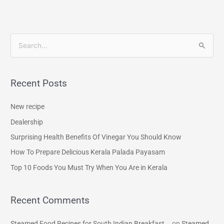
S
e
a
Recent Posts
r
c
New recipe
h
Dealership
f
Surprising Health Benefits Of Vinegar You Should Know
o
How To Prepare Delicious Kerala Palada Payasam
r
Top 10 Foods You Must Try When You Are in Kerala
:
Recent Comments
Steamed Food Recipes for South Indian Breakfast...
on
Steamed