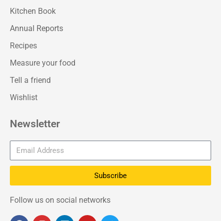
Kitchen Book
Annual Reports
Recipes
Measure your food
Tell a friend
Wishlist
Newsletter
Subscribe
Follow us on social networks
F
I
L
Y
T