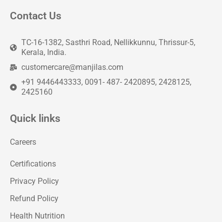
Contact Us
TC-16-1382, Sasthri Road, Nellikkunnu, Thrissur-5,
Kerala, India.
customercare@manjilas.com
+91 9446443333, 0091- 487- 2420895, 2428125,
2425160
Quick links
Careers
Certifications
Privacy Policy
Refund Policy
Health Nutrition