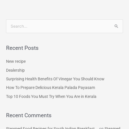
S
e
a
Recent Posts
r
c
New recipe
h
Dealership
f
Surprising Health Benefits Of Vinegar You Should Know
o
How To Prepare Delicious Kerala Palada Payasam
r
Top 10 Foods You Must Try When You Are in Kerala
:
Recent Comments
Steamed Food Recipes for South Indian Breakfast...
on
Steamed