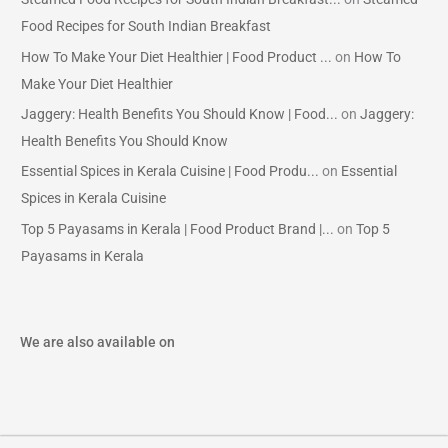
Food Recipes for South Indian Breakfast
How To Make Your Diet Healthier | Food Product ...
on
How To
Make Your Diet Healthier
Jaggery: Health Benefits You Should Know | Food...
on
Jaggery:
Health Benefits You Should Know
Essential Spices in Kerala Cuisine | Food Produ...
on
Essential
Spices in Kerala Cuisine
Top 5 Payasams in Kerala | Food Product Brand |...
on
Top 5
Payasams in Kerala
We are also available on