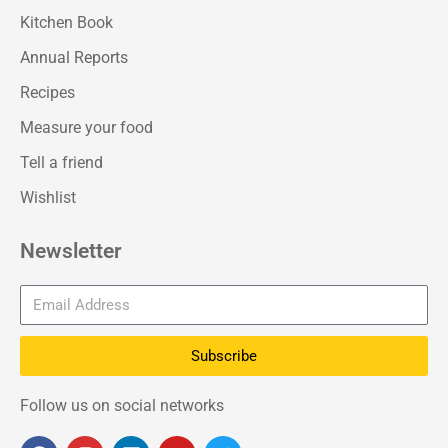
Kitchen Book
Annual Reports
Recipes
Measure your food
Tell a friend
Wishlist
Newsletter
Subscribe
Follow us on social networks
F
I
L
Y
T