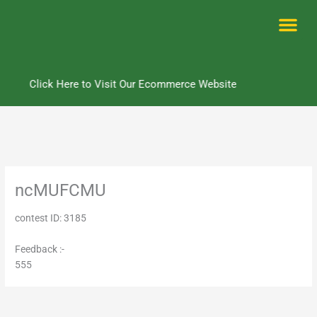
Skip
to
content
Me
Click Here to Visit Our Ecommerce Website
ncMUFCMU
contest ID: 3185
Feedback :-
555