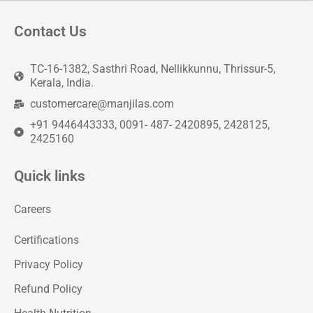
Contact Us
TC-16-1382, Sasthri Road, Nellikkunnu, Thrissur-5,
Kerala, India.
customercare@manjilas.com
+91 9446443333, 0091- 487- 2420895, 2428125,
2425160
Quick links
Careers
Certifications
Privacy Policy
Refund Policy