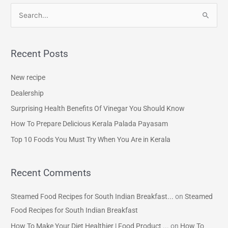
S
e
a
Recent Posts
r
c
New recipe
h
Dealership
f
Surprising Health Benefits Of Vinegar You Should Know
o
How To Prepare Delicious Kerala Palada Payasam
r
Top 10 Foods You Must Try When You Are in Kerala
:
Recent Comments
Steamed Food Recipes for South Indian Breakfast...
on
Steamed
Food Recipes for South Indian Breakfast
How To Make Your Diet Healthier | Food Product ...
on
How To