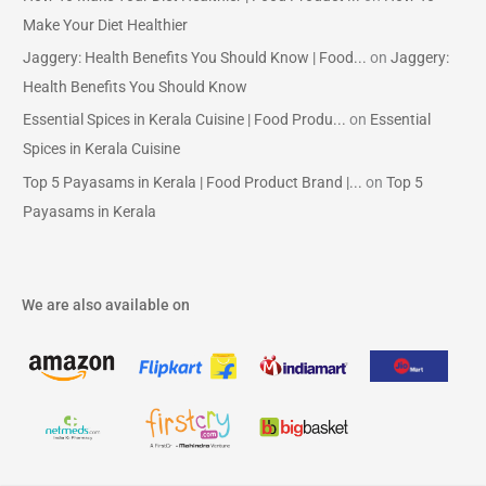
Make Your Diet Healthier
Jaggery: Health Benefits You Should Know | Food...
on
Jaggery:
Health Benefits You Should Know
Essential Spices in Kerala Cuisine | Food Produ...
on
Essential
Spices in Kerala Cuisine
Top 5 Payasams in Kerala | Food Product Brand |...
on
Top 5
Payasams in Kerala
We are also available on