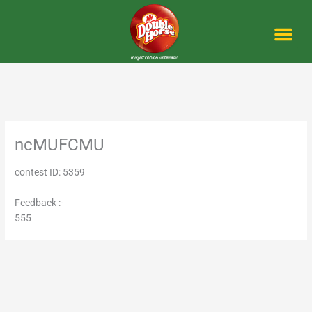
Skip
to
content
Me
ncMUFCMU
contest ID: 5359
Feedback :-
555