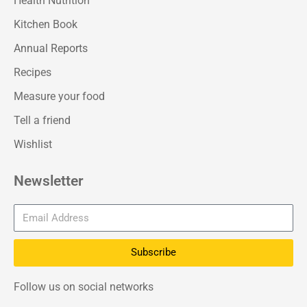
Health Nutrition
Kitchen Book
Annual Reports
Recipes
Measure your food
Tell a friend
Wishlist
Newsletter
Subscribe
Follow us on social networks