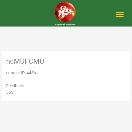
Skip
to
content
Me
ncMUFCMU
contest ID: 4456
Feedback :-
555