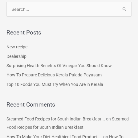
S
e
a
Recent Posts
r
c
New recipe
h
Dealership
f
Surprising Health Benefits Of Vinegar You Should Know
o
How To Prepare Delicious Kerala Palada Payasam
r
Top 10 Foods You Must Try When You Are in Kerala
:
Recent Comments
Steamed Food Recipes for South Indian Breakfast...
on
Steamed
Food Recipes for South Indian Breakfast
How To Make Your Diet Healthier | Food Product ...
on
How To