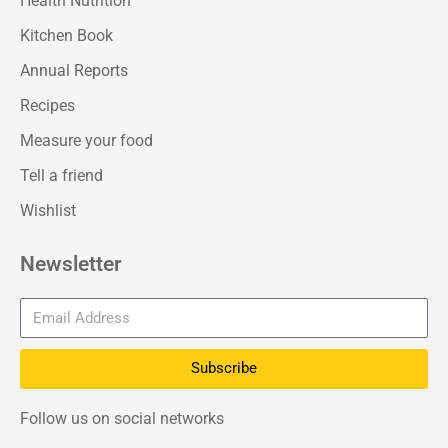
Health Nutrition
Kitchen Book
Annual Reports
Recipes
Measure your food
Tell a friend
Wishlist
Newsletter
Subscribe
Follow us on social networks