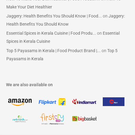
Make Your Diet Healthier
Jaggery: Health Benefits You Should Know | Food...
on
Jaggery:
Health Benefits You Should Know
Essential Spices in Kerala Cuisine | Food Produ...
on
Essential
Spices in Kerala Cuisine
Top 5 Payasams in Kerala | Food Product Brand |...
on
Top 5
Payasams in Kerala
We are also available on