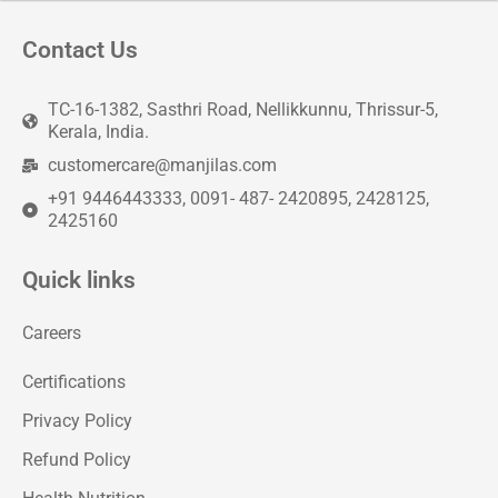
Contact Us
TC-16-1382, Sasthri Road, Nellikkunnu, Thrissur-5,
Kerala, India.
customercare@manjilas.com
+91 9446443333, 0091- 487- 2420895, 2428125,
2425160
Quick links
Careers
Certifications
Privacy Policy
Refund Policy