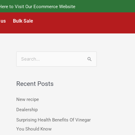
e to Visit Our Ecommerce Website
 us
Bulk Sale
S
e
a
Recent Posts
r
c
New recipe
h
Dealership
f
Surprising Health Benefits Of Vinegar
o
You Should Know
r