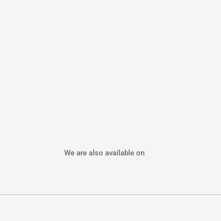
We are also available on