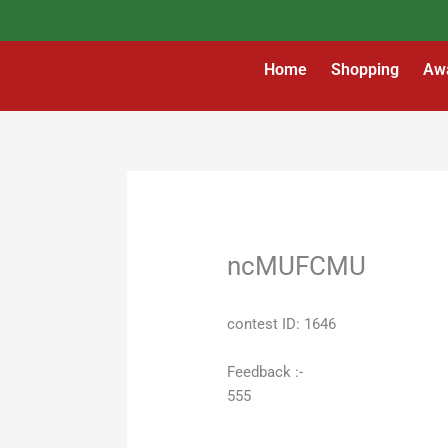
Skip
to
content
Home
Shopping
Aw
ncMUFCMU
contest ID: 1646
Feedback :-
555