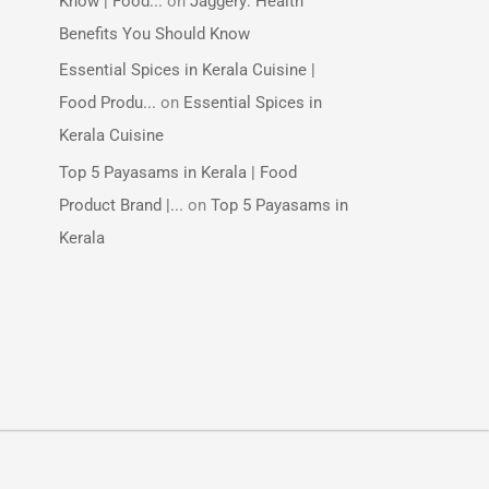
Know | Food...
on
Jaggery: Health
Benefits You Should Know
Essential Spices in Kerala Cuisine |
Food Produ...
on
Essential Spices in
Kerala Cuisine
Top 5 Payasams in Kerala | Food
Product Brand |...
on
Top 5 Payasams in
Kerala