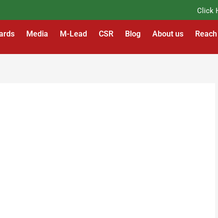
Click Her
ards
Media
M-Lead
CSR
Blog
About us
Reach