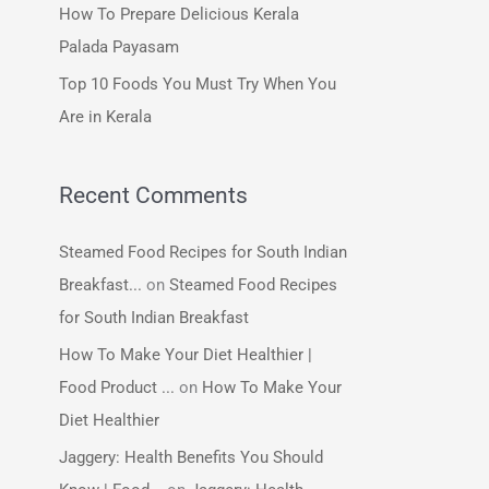
How To Prepare Delicious Kerala
:
Palada Payasam
Top 10 Foods You Must Try When You
Are in Kerala
Recent Comments
Steamed Food Recipes for South Indian
Breakfast...
on
Steamed Food Recipes
for South Indian Breakfast
How To Make Your Diet Healthier |
Food Product ...
on
How To Make Your
Diet Healthier
Jaggery: Health Benefits You Should