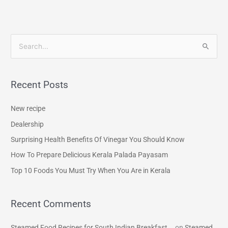
S
e
a
Recent Posts
r
c
New recipe
h
Dealership
f
Surprising Health Benefits Of Vinegar You Should Know
o
How To Prepare Delicious Kerala Palada Payasam
r
Top 10 Foods You Must Try When You Are in Kerala
:
Recent Comments
Steamed Food Recipes for South Indian Breakfast...
on
Steamed