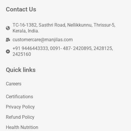
Contact Us
TC-16-1382, Sasthri Road, Nellikkunnu, Thrissur-5,
Kerala, India.
customercare@manjilas.com
+91 9446443333, 0091- 487- 2420895, 2428125,
2425160
Quick links
Careers
Certifications
Privacy Policy
Refund Policy
Health Nutrition