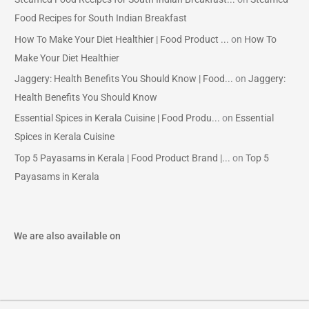
Food Recipes for South Indian Breakfast
How To Make Your Diet Healthier | Food Product ...
on
How To
Make Your Diet Healthier
Jaggery: Health Benefits You Should Know | Food...
on
Jaggery:
Health Benefits You Should Know
Essential Spices in Kerala Cuisine | Food Produ...
on
Essential
Spices in Kerala Cuisine
Top 5 Payasams in Kerala | Food Product Brand |...
on
Top 5
Payasams in Kerala
We are also available on