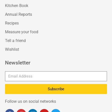
Kitchen Book
Annual Reports
Recipes
Measure your food
Tell a friend
Wishlist
Newsletter
Subscribe
Follow us on social networks
F
I
L
Y
T