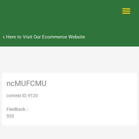
Skip
to
content
Me
ck Here to Visit Our Ecommerce Website
ncMUFCMU
contest ID: 9120
Feedback :-
555