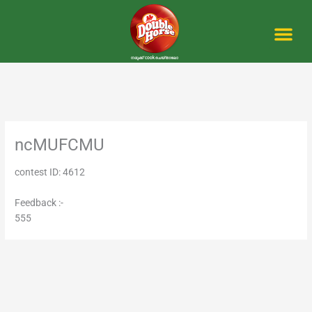
Skip
to
content
Me
ncMUFCMU
contest ID: 4612
Feedback :-
555