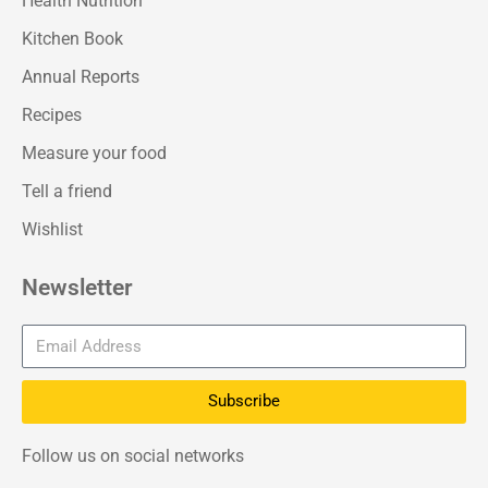
Health Nutrition
Kitchen Book
Annual Reports
Recipes
Measure your food
Tell a friend
Wishlist
Newsletter
Subscribe
Follow us on social networks