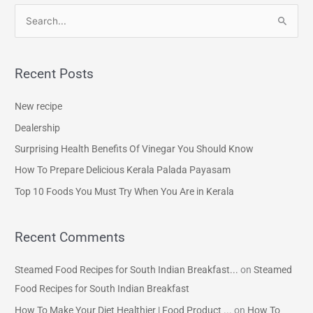
S
e
a
Recent Posts
r
c
New recipe
h
Dealership
f
Surprising Health Benefits Of Vinegar You Should Know
o
How To Prepare Delicious Kerala Palada Payasam
r
Top 10 Foods You Must Try When You Are in Kerala
:
Recent Comments
Steamed Food Recipes for South Indian Breakfast...
on
Steamed
Food Recipes for South Indian Breakfast
How To Make Your Diet Healthier | Food Product ...
on
How To