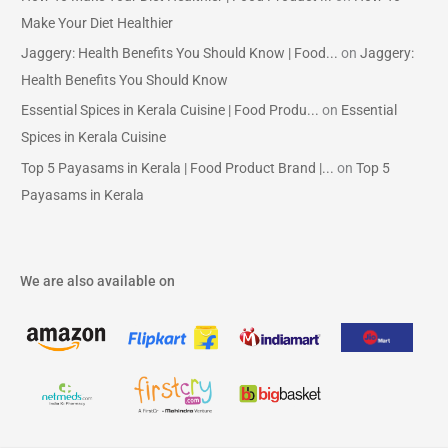
Make Your Diet Healthier
Jaggery: Health Benefits You Should Know | Food...
on
Jaggery:
Health Benefits You Should Know
Essential Spices in Kerala Cuisine | Food Produ...
on
Essential
Spices in Kerala Cuisine
Top 5 Payasams in Kerala | Food Product Brand |...
on
Top 5
Payasams in Kerala
We are also available on