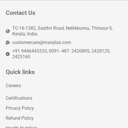
Contact Us
TC-16-1382, Sasthri Road, Nellikkunnu, Thrissur-5,
Kerala, India.
customercare@manjilas.com
+91 9446443333, 0091- 487- 2420895, 2428125,
2425160
Quick links
Careers
Certifications
Privacy Policy
Refund Policy