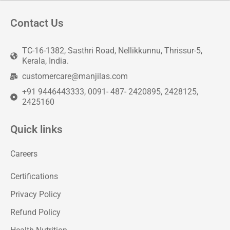
Contact Us
TC-16-1382, Sasthri Road, Nellikkunnu, Thrissur-5,
Kerala, India.
customercare@manjilas.com
+91 9446443333, 0091- 487- 2420895, 2428125,
2425160
Quick links
Careers
Certifications
Privacy Policy
Refund Policy