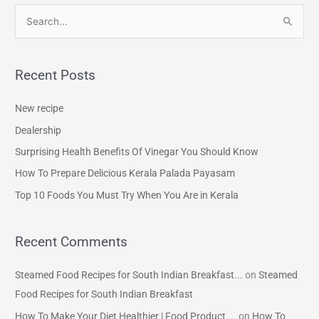
S
e
a
Recent Posts
r
c
New recipe
h
Dealership
f
Surprising Health Benefits Of Vinegar You Should Know
o
How To Prepare Delicious Kerala Palada Payasam
r
Top 10 Foods You Must Try When You Are in Kerala
:
Recent Comments
Steamed Food Recipes for South Indian Breakfast...
on
Steamed
Food Recipes for South Indian Breakfast
How To Make Your Diet Healthier | Food Product ...
on
How To