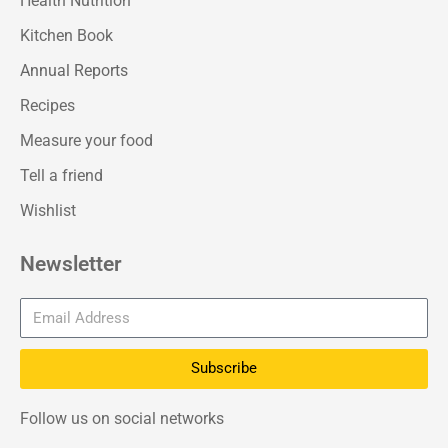
Health Nutrition
Kitchen Book
Annual Reports
Recipes
Measure your food
Tell a friend
Wishlist
Newsletter
Subscribe
Follow us on social networks