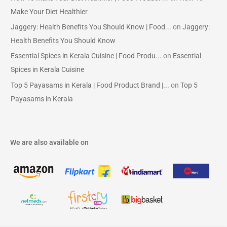
Make Your Diet Healthier
Jaggery: Health Benefits You Should Know | Food...
on
Jaggery:
Health Benefits You Should Know
Essential Spices in Kerala Cuisine | Food Produ...
on
Essential
Spices in Kerala Cuisine
Top 5 Payasams in Kerala | Food Product Brand |...
on
Top 5
Payasams in Kerala
We are also available on