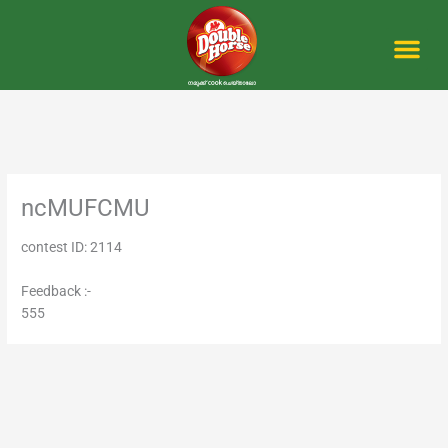
Skip
to
content
Me
ncMUFCMU
contest ID: 2114
Feedback :-
555