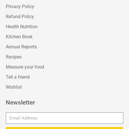
Privacy Policy
Refund Policy
Health Nutrition
Kitchen Book
Annual Reports
Recipes
Measure your food
Tell a friend
Wishlist
Newsletter