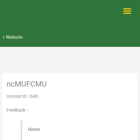
Skip
to
content
Me
e Website
ncMUFCMU
contest ID: 1643
Feedback :-
Home