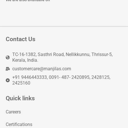
Contact Us
TC-16-1382, Sasthri Road, Nellikkunnu, Thrissur-5,
Kerala, India.
customercare@manjilas.com
+91 9446443333, 0091- 487- 2420895, 2428125,
2425160
Quick links
Careers
Certifications