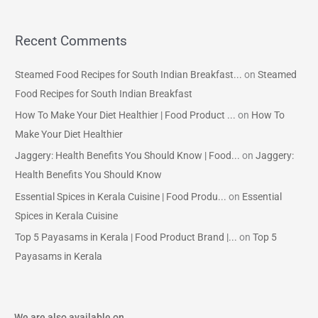
Recent Comments
Steamed Food Recipes for South Indian Breakfast...
on
Steamed
Food Recipes for South Indian Breakfast
How To Make Your Diet Healthier | Food Product ...
on
How To
Make Your Diet Healthier
Jaggery: Health Benefits You Should Know | Food...
on
Jaggery:
Health Benefits You Should Know
Essential Spices in Kerala Cuisine | Food Produ...
on
Essential
Spices in Kerala Cuisine
Top 5 Payasams in Kerala | Food Product Brand |...
on
Top 5
Payasams in Kerala
We are also available on