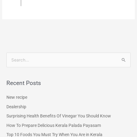
S
e
a
Recent Posts
r
c
New recipe
h
Dealership
f
Surprising Health Benefits Of Vinegar You Should Know
o
How To Prepare Delicious Kerala Palada Payasam
r
Top 10 Foods You Must Try When You Are in Kerala
: