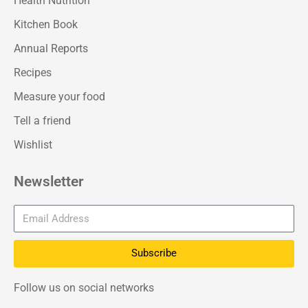
Health Nutrition
Kitchen Book
Annual Reports
Recipes
Measure your food
Tell a friend
Wishlist
Newsletter
Subscribe
Follow us on social networks