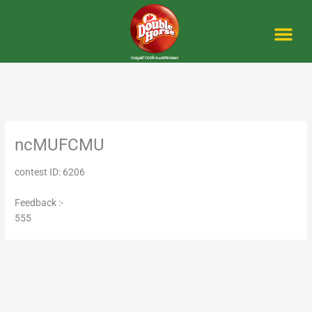
Skip
to
content
Me
ncMUFCMU
contest ID: 6206
Feedback :-
555