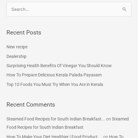
S
e
a
Recent Posts
r
c
New recipe
h
Dealership
f
Surprising Health Benefits Of Vinegar You Should Know
o
How To Prepare Delicious Kerala Palada Payasam
r
Top 10 Foods You Must Try When You Are in Kerala
:
Recent Comments
Steamed Food Recipes for South Indian Breakfast...
on
Steamed
Food Recipes for South Indian Breakfast
How To Make Your Diet Healthier | Food Product ...
on
How To