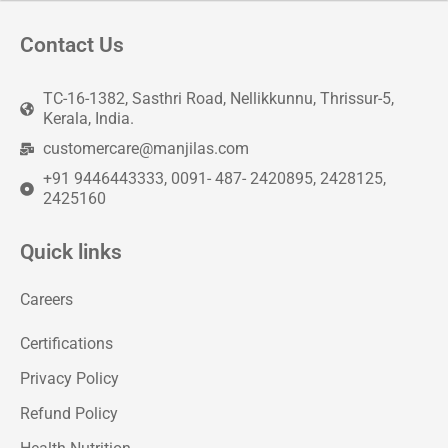
Contact Us
TC-16-1382, Sasthri Road, Nellikkunnu, Thrissur-5,
Kerala, India.
customercare@manjilas.com
+91 9446443333, 0091- 487- 2420895, 2428125,
2425160
Quick links
Careers
Certifications
Privacy Policy
Refund Policy