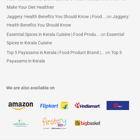
Make Your Diet Healthier
Jaggery: Health Benefits You Should Know | Food...
on
Jaggery:
Health Benefits You Should Know
Essential Spices in Kerala Cuisine | Food Produ...
on
Essential
Spices in Kerala Cuisine
Top 5 Payasams in Kerala | Food Product Brand |...
on
Top 5
Payasams in Kerala
We are also available on