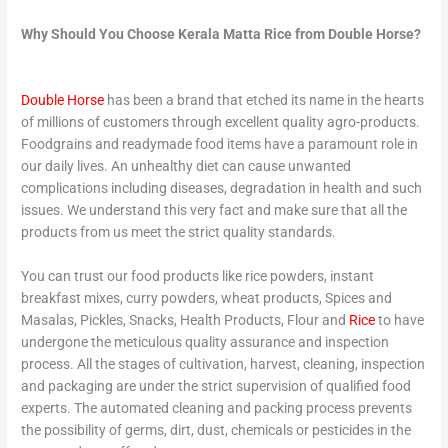
Why Should You Choose Kerala Matta Rice from Double Horse?
Double Horse
has been a brand that etched its name in the hearts
of millions of customers through excellent quality agro-products.
Foodgrains and readymade food items have a paramount role in
our daily lives. An unhealthy diet can cause unwanted
complications including diseases, degradation in health and such
issues. We understand this very fact and make sure that all the
products from us meet the strict quality standards.
You can trust our food products like rice powders, instant
breakfast mixes, curry powders, wheat products, Spices and
Masalas, Pickles, Snacks, Health Products, Flour and
Rice
to have
undergone the meticulous quality assurance and inspection
process. All the stages of cultivation, harvest, cleaning, inspection
and packaging are under the strict supervision of qualified food
experts. The automated cleaning and packing process prevents
the possibility of germs, dirt, dust, chemicals or pesticides in the