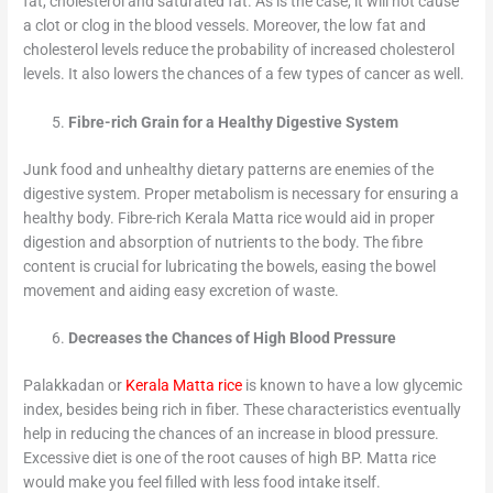
fat, cholesterol and saturated fat. As is the case, it will not cause
a clot or clog in the blood vessels. Moreover, the low fat and
cholesterol levels reduce the probability of increased cholesterol
levels. It also lowers the chances of a few types of cancer as well.
Fibre-rich Grain for a Healthy Digestive System
Junk food and unhealthy dietary patterns are enemies of the
digestive system. Proper metabolism is necessary for ensuring a
healthy body. Fibre-rich Kerala Matta rice would aid in proper
digestion and absorption of nutrients to the body. The fibre
content is crucial for lubricating the bowels, easing the bowel
movement and aiding easy excretion of waste.
Decreases the Chances of High Blood Pressure
Palakkadan or
Kerala Matta rice
is known to have a low glycemic
index, besides being rich in fiber. These characteristics eventually
help in reducing the chances of an increase in blood pressure.
Excessive diet is one of the root causes of high BP. Matta rice
would make you feel filled with less food intake itself.