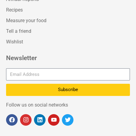
Recipes
Measure your food
Tell a friend
Wishlist
Newsletter
Subscribe
Follow us on social networks
F
I
L
Y
T
a
n
i
o
w
c
s
n
u
i
e
t
k
t
t