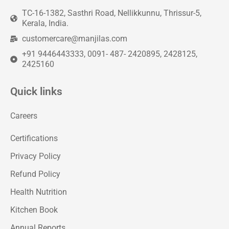
TC-16-1382, Sasthri Road, Nellikkunnu, Thrissur-5,
Kerala, India.
customercare@manjilas.com
+91 9446443333, 0091- 487- 2420895, 2428125,
2425160
Quick links
Careers
Certifications
Privacy Policy
Refund Policy
Health Nutrition
Kitchen Book
Annual Reports