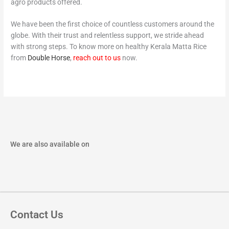
agro products offered.
We have been the first choice of countless customers around the
globe. With their trust and relentless support, we stride ahead
with strong steps. To know more on healthy Kerala Matta Rice
from
Double Horse
,
reach out to us
now.
We are also available on
Contact Us