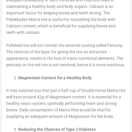
adequate availability of such minerals and vitamins helps in
maintaining a healthy body and lively organs. Calcium is an
important factor for keeping bones and teeth strong. The
Palakkadan Matta rice is useful for nourishing the body with
Calcium content, which is beneficial for supplying bones and
teeth with calcium.
Polished rice will not contain the external coating called Pericarp.
The removal of the layer, for giving the rice an attractive
appearance, results in the loss of many nutritional elements. The
pericarp on the red rice is not removed, hence it is more nutritious.
Magnesium Content for a Healthy Body
It may surprise you that just a half cup of Double Horse Matta rice
will have around 42g of Magnesium content. It is essential for a
healthy neuro system, optimally performing heart and strong
bones. Daily consumption of Matta Rice would be vital for
supplying an adequate amount of Magnesium for the body.
Reducing the Chances of Type 2 Diabetes