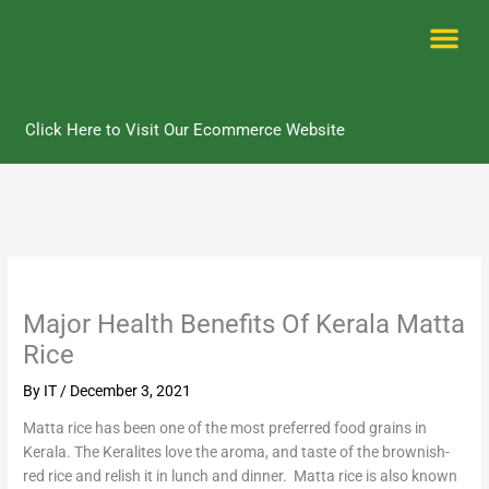
Skip
to
content
Me
Click Here to Visit Our Ecommerce Website
Major Health Benefits Of Kerala Matta
Rice
By
IT
/
December 3, 2021
Matta rice has been one of the most preferred food grains in
Kerala. The Keralites love the aroma, and taste of the brownish-
red rice and relish it in lunch and dinner. Matta rice is also known