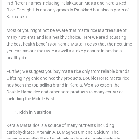
in different names including Palakkadan Matta and Kerala Red
Rice. Though it is not only grown in Palakkad but also in parts of
Karnataka.
Most of you might not be aware that matta rice is a treasure of
many nutrients and is a healthy choice. Here we are discussing
the best health benefits of Kerala Matta Rice so that the next time
you can savour the taste as well as take pleasure in having a
healthy diet.
Further, we suggest you buy matta rice only from reliable brands.
Offering hygienic and healthy products, Double Horse Matta rice
has been the top-selling brand in Kerala. We also export the
Double Horse rice and other agro products to many countries
including the Middle East.
Rich in Nutrition
Kerala Matta rice is a source of many nutrients including
carbohydrates, Vitamin A, B, Magnesium and Calcium. The