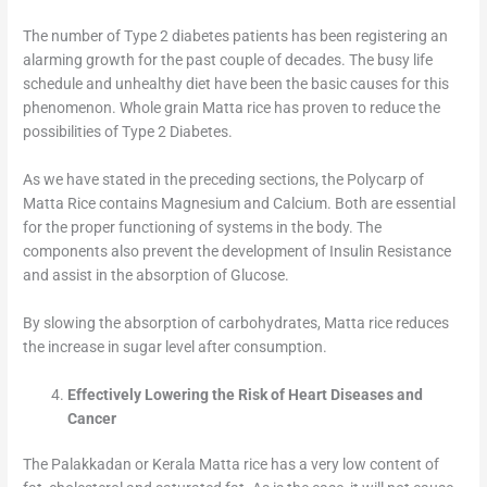
The number of Type 2 diabetes patients has been registering an
alarming growth for the past couple of decades. The busy life
schedule and unhealthy diet have been the basic causes for this
phenomenon. Whole grain Matta rice has proven to reduce the
possibilities of Type 2 Diabetes.
As we have stated in the preceding sections, the Polycarp of
Matta Rice contains Magnesium and Calcium. Both are essential
for the proper functioning of systems in the body. The
components also prevent the development of Insulin Resistance
and assist in the absorption of Glucose.
By slowing the absorption of carbohydrates, Matta rice reduces
the increase in sugar level after consumption.
Effectively Lowering the Risk of Heart Diseases and
Cancer
The Palakkadan or Kerala Matta rice has a very low content of