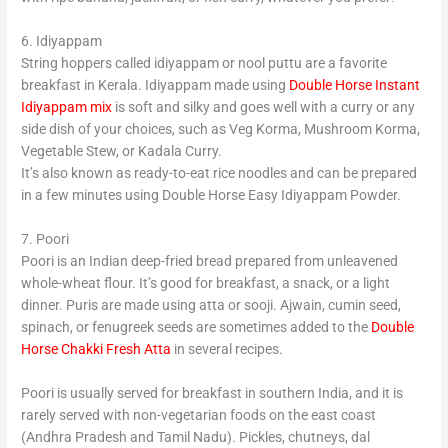
6. Idiyappam
String hoppers called idiyappam or nool puttu are a favorite
breakfast in Kerala. Idiyappam made using
Double Horse Instant
Idiyappam mix
is soft and silky and goes well with a curry or any
side dish of your choices, such as Veg Korma, Mushroom Korma,
Vegetable Stew, or Kadala Curry.
It’s also known as ready-to-eat rice noodles and can be prepared
in a few minutes using Double Horse Easy Idiyappam Powder.
7. Poori
Poori is an Indian deep-fried bread prepared from unleavened
whole-wheat flour. It’s good for breakfast, a snack, or a light
dinner. Puris are made using atta or sooji. Ajwain, cumin seed,
spinach, or fenugreek seeds are sometimes added to the
Double
Horse Chakki Fresh Atta
in several recipes.
Poori is usually served for breakfast in southern India, and it is
rarely served with non-vegetarian foods on the east coast
(Andhra Pradesh and Tamil Nadu). Pickles, chutneys, dal