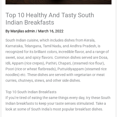
Top 10 Healthy And Tasty South
Indian Breakfasts
By
Manjilas admin
/
March 16, 2022
South Indian cuisine, which includes dishes from Kerala,
Karnataka, Telangana, Tamil Nadu, and Andhra Pradesh, is
recognized for its brilliant colors, incredible flavor, and a range of
sweet, sour, and spicy flavors. Common dishes served are Dosa,
Idli, Appam (rice crepes), Pathiri, Chapati, (steamed rice flour),
Poori (rice or wheat flatbreads), PuttuIdiyappam (steamed rice
noodles) etc. These dishes are served with vegetarian or meat
curries, chutneys, stews, and other side dishes.
Top 10 South Indian Breakfasts
If you’re tired of eating the same things every day, try these South
Indian breakfasts to keep your taste senses stimulated. Take a
look at some of South India’s most popular breakfast dishes.