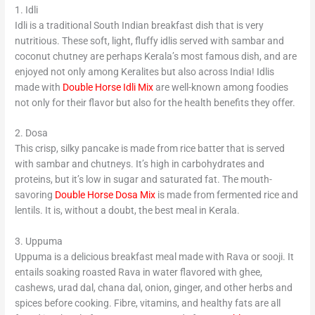
1. Idli
Idli is a traditional South Indian breakfast dish that is very
nutritious. These soft, light, fluffy idlis served with sambar and
coconut chutney are perhaps Kerala’s most famous dish, and are
enjoyed not only among Keralites but also across India! Idlis
made with
Double Horse Idli Mix
are well-known among foodies
not only for their flavor but also for the health benefits they offer.
2. Dosa
This crisp, silky pancake is made from rice batter that is served
with sambar and chutneys. It’s high in carbohydrates and
proteins, but it’s low in sugar and saturated fat. The mouth-
savoring
Double Horse Dosa Mix
is made from fermented rice and
lentils. It is, without a doubt, the best meal in Kerala.
3. Uppuma
Uppuma is a delicious breakfast meal made with Rava or sooji. It
entails soaking roasted Rava in water flavored with ghee,
cashews, urad dal, chana dal, onion, ginger, and other herbs and
spices before cooking. Fibre, vitamins, and healthy fats are all