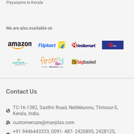
Payasams in Kerala
We are also available on
Contact Us
TC-16-1382, Sasthri Road, Nellikkunnu, Thrissur-5,
Kerala, India.
customercare@manjilas.com
+91 9446443333, 0091- 487- 2420895, 2428125,