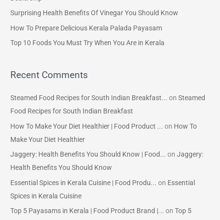
f
Surprising Health Benefits Of Vinegar You Should Know
o
How To Prepare Delicious Kerala Palada Payasam
r
Top 10 Foods You Must Try When You Are in Kerala
:
Recent Comments
Steamed Food Recipes for South Indian Breakfast...
on
Steamed
Food Recipes for South Indian Breakfast
How To Make Your Diet Healthier | Food Product ...
on
How To
Make Your Diet Healthier
Jaggery: Health Benefits You Should Know | Food...
on
Jaggery:
Health Benefits You Should Know
Essential Spices in Kerala Cuisine | Food Produ...
on
Essential
Spices in Kerala Cuisine
Top 5 Payasams in Kerala | Food Product Brand |...
on
Top 5