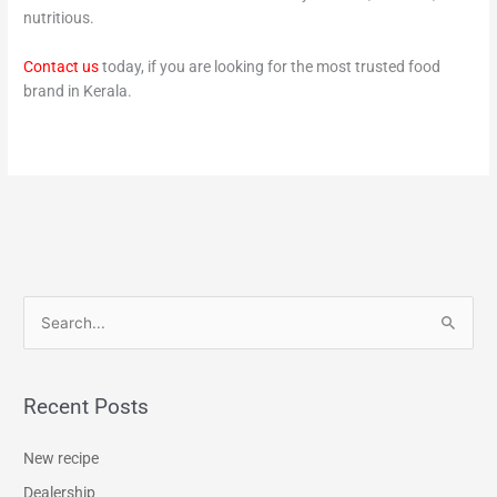
nutritious.
Contact us
today, if you are looking for the most trusted food
brand in Kerala.
S
e
a
Recent Posts
r
c
New recipe
h
Dealership