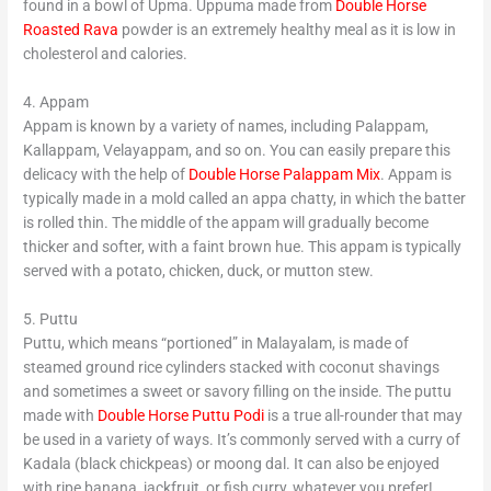
found in a bowl of Upma. Uppuma made from
Double Horse
Roasted Rava
powder is an extremely healthy meal as it is low in
cholesterol and calories.
4. Appam
Appam is known by a variety of names, including Palappam,
Kallappam, Velayappam, and so on. You can easily prepare this
delicacy with the help of
Double Horse Palappam Mix
. Appam is
typically made in a mold called an appa chatty, in which the batter
is rolled thin. The middle of the appam will gradually become
thicker and softer, with a faint brown hue. This appam is typically
served with a potato, chicken, duck, or mutton stew.
5. Puttu
Puttu, which means “portioned” in Malayalam, is made of
steamed ground rice cylinders stacked with coconut shavings
and sometimes a sweet or savory filling on the inside. The puttu
made with
Double Horse Puttu Podi
is a true all-rounder that may
be used in a variety of ways. It’s commonly served with a curry of
Kadala (black chickpeas) or moong dal. It can also be enjoyed
with ripe banana, jackfruit, or fish curry, whatever you prefer!