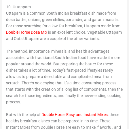
10. Uttappam
Uttapam is a common South Indian breakfast dish made from
dosa batter, onions, green chilies, coriander, and garam masala.
For those searching for a low-fat breakfast, Uttapam made from
Double Horse Dosa Mix
is an excellent choice. Vegetable Uttapam
and Oats Uttapam are a couple of the other variants.
The method, importance, minerals, and health advantages
associated with traditional South Indian food have made it more
popular around the world. But preparing the batter for these
dishes takes a lot of time. Today’s fast-paced lifestyles rarely
allow us to prepare a delectable and complicated meal from
scratch. There’s no denying that it’s a time-consuming process
that starts with the creation of a long list of components, then the
search for those ingredients, and finally the never-ending cooking
process.
But with the help of
Double Horse Easy and Instant Mixes
, these
healthy breakfast dishes can be prepared in no time. These
Instant Mixes from Double Horse are easy to make, flavorful, and