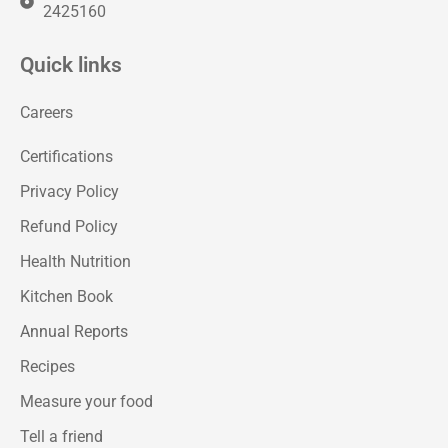
2425160
Quick links
Careers
Certifications
Privacy Policy
Refund Policy
Health Nutrition
Kitchen Book
Annual Reports
Recipes
Measure your food
Tell a friend