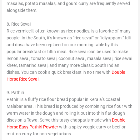
masalas, potato masalas, and gourd curry are frequently served
alongside them.
8. Rice Sevai
Rice vermicelli, often known as rice noodles, is a favorite of many
people. In the South, it’s known as “rice sevai” or “idiyappam.” Idli
and dosa have been replaced on our morning table by this
popular breakfast or tiffin meal. Rice sevai can be used to make
lemon sevai, tomato sevai, coconut sevai, masala sevai, rice sevai
kheer, tamarind sevai, and many more classic South Indian
dishes. You can cook a quick breakfast in no time with
Double
Horse Rice Sevai
.
9. Pathiri
Pathiri is a fluffy rice flour bread popular in Kerala’s coastal
Malabar area. This bread is produced by combining rice flour with
warm water in the dough and rolling it out into thin flat dough
discs on a Tawa. Serve this tasty chappatis made with
Double
Horse Easy Pathiri Powder
with a spicy veggie curry or beef or
mutton curry for non-vegetarians.